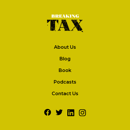
About Us
Blog
Book
Podcasts
Contact Us