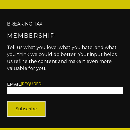
BREAKING TAX
MEMBERSHIP
Tell us what you love, what you hate, and what
you think we could do better. Your input helps
us refine the content and make it even more
valuable for you.
EMAIL
(REQUIRED)