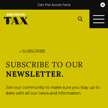
Get the book here
HOME
»
SUBSCRIBE
SUBSCRIBE TO OUR
NEWSLETTER.
Join our community to make sure you stay up to
date with all our news and information.