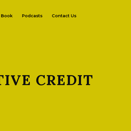
Book
Podcasts
Contact Us
IVE CREDIT