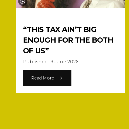
“THIS TAX AIN’T BIG
ENOUGH FOR THE BOTH
OF US”
Published 19 June 2026
Read More