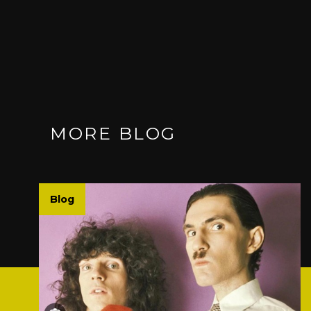
MORE BLOG
Blog