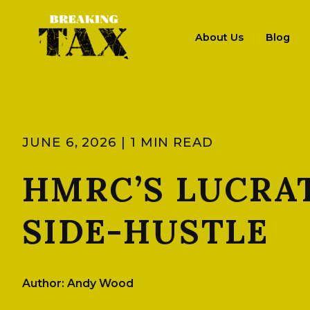
About Us
Blog
JUNE 6, 2026 | 1 MIN READ
HMRC’S LUCRAT
SIDE-HUSTLE
Author: Andy Wood