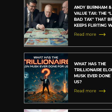
ANDY BURNHAM &
VALUE TAX: THE “
BAD TAX” THAT BR
KEEPS FLIRTING 
Read more
WHAT HAS THE
TRILLIONAIRE ELO
MUSK EVER DONE
US?
Read more