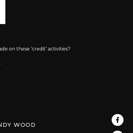
on these ‘credit’ activities?
.
Share
NDY WOOD