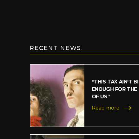
RECENT NEWS
“THIS TAX AIN’T B
ENOUGH FOR THE
OF US”
Read more