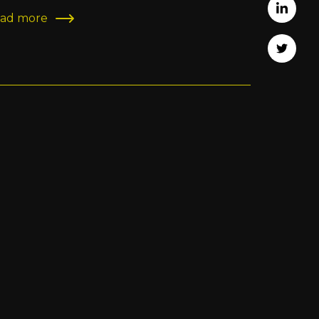
Share 
ad more
Tweet 