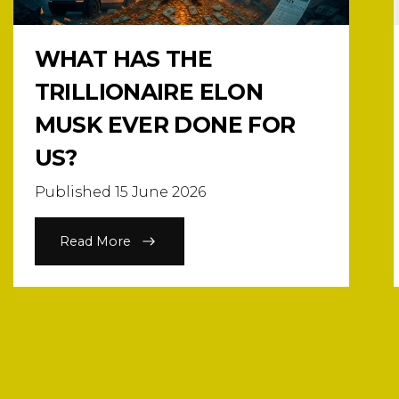
WHAT HAS THE
TRILLIONAIRE ELON
MUSK EVER DONE FOR
US?
Published 15 June 2026
Read More