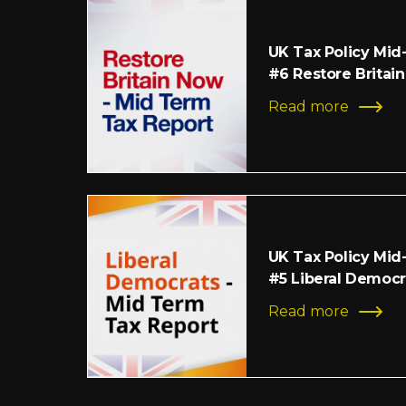
UK Tax Policy Mid
#6 Restore Britain
Read more
UK Tax Policy Mid
#5 Liberal Democr
Read more