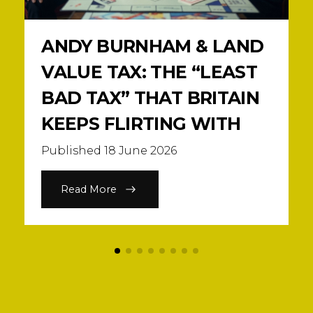
ANDY BURNHAM & LAND
VALUE TAX: THE “LEAST
BAD TAX” THAT BRITAIN
KEEPS FLIRTING WITH
Published 18 June 2026
Read More