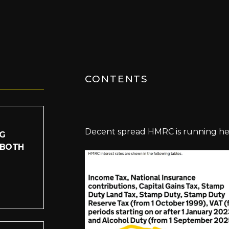
CONTENTS
Decent spread HMRC is running he
IG
 BOTH