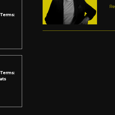
Re
-Terms:
-Terms:
ats