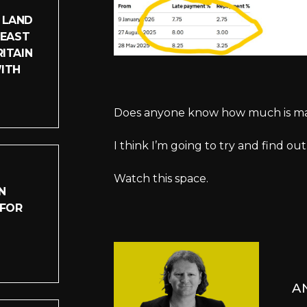
 LAND
LEAST
ITAIN
WITH
Does anyone know how much is made 
I think I’m going to try and find out
Watch this space.
N
 FOR
A