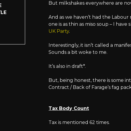
But milkshakes everywhere are now 
E
TLE
And as we haven’t had the Labour 
one is as thin as miso soup – I have 
UK Party
.
Interestingly, it isn’t called a manif
Sounds a bit woke to me.
It’s also in draft*.
But, being honest, there is some in
Contract / Back of Farage’s fag pac
Tax Body Count
Tax is mentioned 62 times.