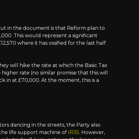
ut in the document is that Reform plan to
,000. This would represent a significant
2,570 where it has ossified for the last half
they will hike the rate at which the Basic Tax
higher rate (no similar promise that this will
k in at £70,000. At the moment, this is a
rs dancing in the streets, the Party also
f the life support machine of
IR35
. However,