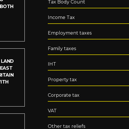
Tax Body Count
 BOTH
Income Tax
Employment taxes
Family taxes
 LAND
IHT
LEAST
ITAIN
Property tax
WITH
Corporate tax
VAT
Other tax reliefs