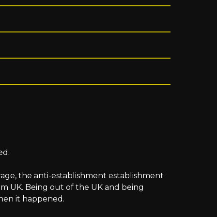
ed.
arage, the anti-establishment establishment
rm UK. Being out of the UK and being
when it happened.