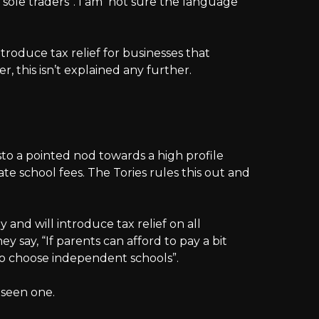
ort sole traders”. I am not sure the language
introduce tax relief for businesses that
 this isn’t explained any further.
to a pointed nod towards a high profile
te school fees. The Tories rules this out and
 and will introduce tax relief on all
y say, “If parents can afford to pay a bit
to choose independent schools”.
e seen one.