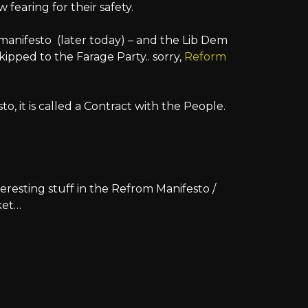
fearing for their safety.
manifesto (later today) – and the Lib Dem
skipped to the Farage Party.. sorry,
Reform
esto, it is called a Contract with the People.
teresting stuff in the Refrom Manifesto /
ket…