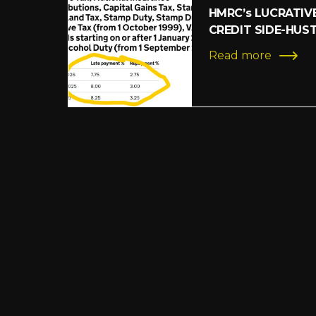
HMRC’s LUCRATIV
CREDIT SIDE-HUS
Read more