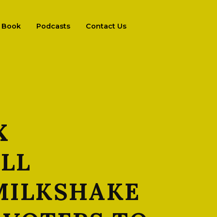
Book
Podcasts
Contact Us
X
ILL
 MILKSHAKE