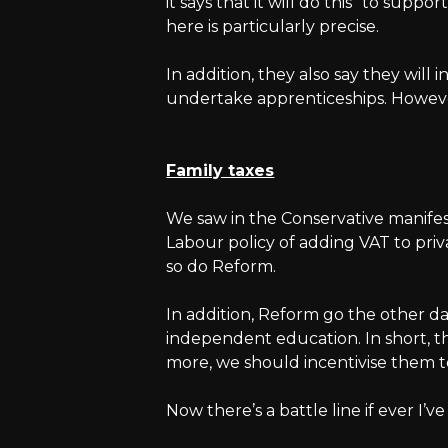
it says that it will do this “to supp
here is particularly precise.
In addition, they also say they will 
undertake apprenticeships. However,
Family taxes
We saw in the Conservative manifes
Labour policy of adding VAT to priva
so do Reform.
In addition, Reform go the other day
independent education. In short, the
more, we should incentivise them 
Now there’s a battle line if ever I’v