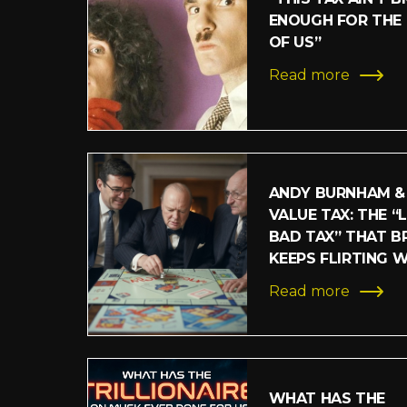
ENOUGH FOR THE
OF US”
Read more
ANDY BURNHAM &
VALUE TAX: THE “
BAD TAX” THAT BR
KEEPS FLIRTING 
Read more
WHAT HAS THE