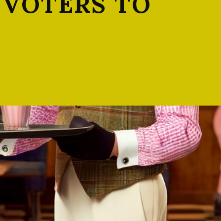
 VOTERS TO