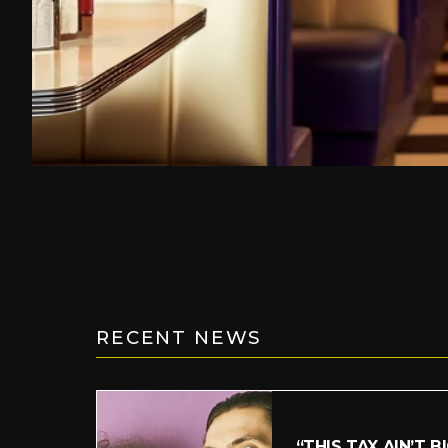
RECENT NEWS
“THIS TAX AIN’T B