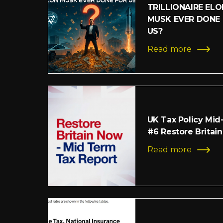
TRILLIONAIRE ELO
MUSK EVER DONE
US?
Read more
UK Tax Policy Mid
#6 Restore Britain
Read more