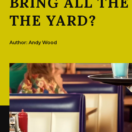
BRING ALL THE
THE YARD?
Author: Andy Wood