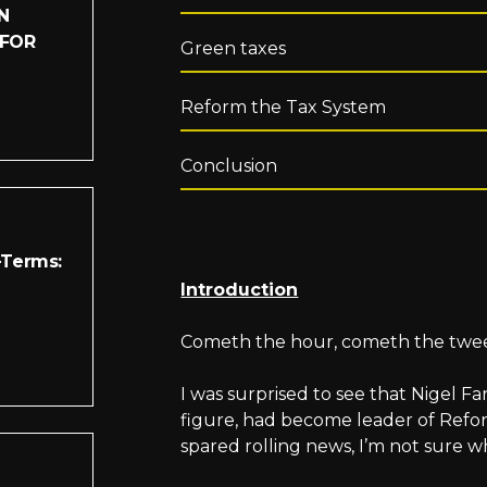
N
 FOR
Green taxes
Reform the Tax System
Conclusion
-Terms:
Introduction
Cometh the hour, cometh the twe
I was surprised to see that Nigel F
figure, had become leader of Refo
spared rolling news, I’m not sure 