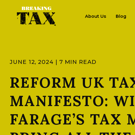
About Us
Blog
JUNE 12, 2024 | 7 MIN READ
REFORM UK TA
MANIFESTO: W
FARAGE’S TAX