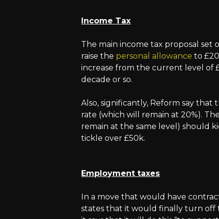
Income Tax
The main income tax proposal set o
raise the
personal allowance
to £20
increase from the current level of £1
decade or so.
Also, significantly, Reform say that 
rate (which will remain at 20%). The 
remain at the same level) should kic
tickle over £50k.
Employment taxes
In a move that would have contracto
states that it would finally turn of