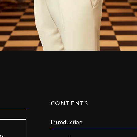
CONTENTS
Introduction
IG