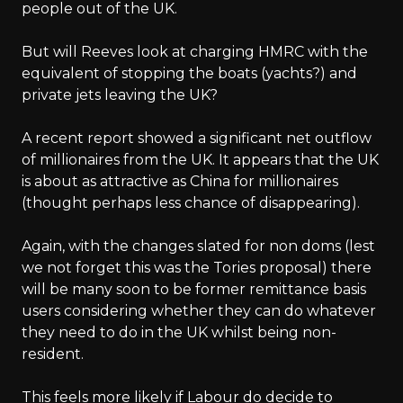
people out of the UK.
But will Reeves look at charging HMRC with the
equivalent of stopping the boats (yachts?) and
private jets leaving the UK?
A recent report showed a significant net outflow
of millionaires from the UK. It appears that the UK
is about as attractive as China for millionaires
(thought perhaps less chance of disappearing).
Again, with the changes slated for non doms (lest
we not forget this was the Tories proposal) there
will be many soon to be former remittance basis
users considering whether they can do whatever
they need to do in the UK whilst being non-
resident.
This feels more likely if Labour do decide to