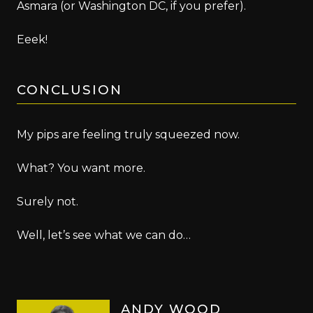
Asmara (or Washington DC, if you prefer).
Eeek!
CONCLUSION
My pips are feeling truly squeezed now.
What? You want more.
Surely not.
Well, let’s see what we can do…
ANDY WOOD