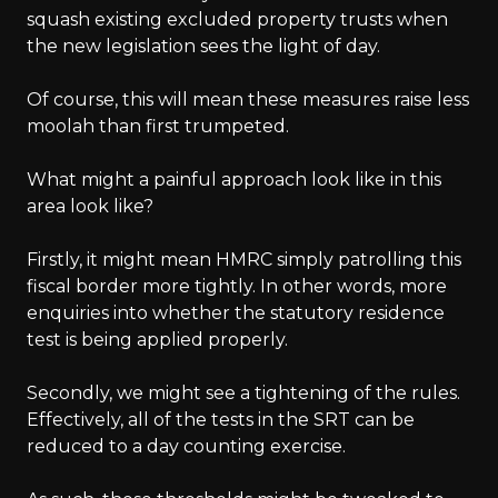
squash existing excluded property trusts when
the new legislation sees the light of day.
Of course, this will mean these measures raise less
moolah than first trumpeted.
What might a painful approach look like in this
area look like?
Firstly, it might mean HMRC simply patrolling this
fiscal border more tightly. In other words, more
enquiries into whether the statutory residence
test is being applied properly.
Secondly, we might see a tightening of the rules.
Effectively, all of the tests in the SRT can be
reduced to a day counting exercise.