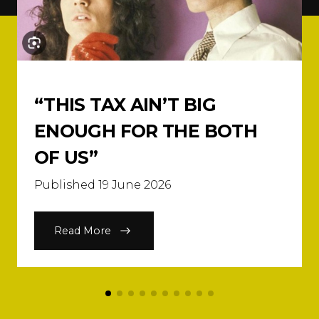
“THIS TAX AIN’T BIG
ENOUGH FOR THE BOTH
OF US”
Published 19 June 2026
Read More