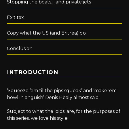
Stopping the boats… and private jets
Exit tax
Copy what the US (and Eritrea) do
Conclusion
INTRODUCTION
‘Squeeze ‘em til the pips squeak’ and ‘make ‘em
howl in anguish’ Denis Healy almost said.
Subject to what the ‘pips’ are, for the purposes of
this series, we love his style.