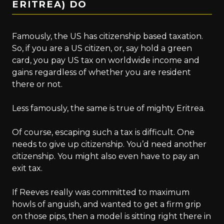
ERITREA) DO
Famously, the US has citizenship based taxation.
So, if you are a US citizen, or, say hold a green
card, you pay US tax on worldwide income and
gains regardless of whether you are resident
there or not.
Less famously, the same is true of mighty Eritrea.
Of course, escaping such a tax is difficult. One
needs to give up citizenship. You’d need another
citizenship. You might also even have to pay an
exit tax.
If Reeves really was committed to maximum
howls of anguish, and wanted to get a firm grip
on those pips, then a model is sitting right there in