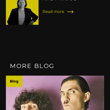
Read more
MORE BLOG
Blog