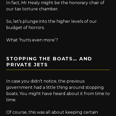
In fact, Mr Healy might be the honorary chair of
our tax torture chamber.
So, let’s plunge into the higher levels of our
budget of horrors.
What ‘hurts even more’?
STOPPING THE BOATS… AND
PRIVATE JETS
In case you didn’t notice, the previous
government had a little thing around stopping
boats. You might have heard about it from time to
time.
Of course, this was all about keeping certain