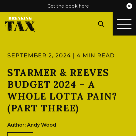
Get the book here
SEPTEMBER 2, 2024 | 4 MIN READ
STARMER & REEVES
BUDGET 2024 – A
WHOLE LOTTA PAIN?
(PART THREE)
Author: Andy Wood