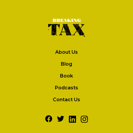
About Us
Blog
Book
Podcasts
Contact Us