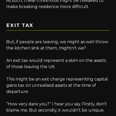
As such, these thresholds might be tweaked to
make breaking residence more difficult.
EXIT TAX
But, if people are leaving, we might as well throw
the kitchen sink at them, mightn’t we?
An exit tax would represent a skim on the assets
of those leaving the UK.
This might be an exit charge representing capital
gains tax on unrealised assets at the time of
departure.
“How very dare you?” I hear you say. Firstly, don’t
blame me. But secondly, it wouldn’t be unique.