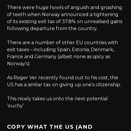
There were huge howls of anguish and gnashing
of teeth when Norway announced a tightening
of its existing exit tax of 37.8% on unrealised gains
following departure from the country.
There are a number of other EU countries with
exit taxes – including Spain, Estonia, Denmark,
France and Germany (albeit none as spicy as
Norway’s)
As Roger Ver recently found out to his cost, the
US has a similar tax on giving up one’s citizenship.
This nicely takes us onto the next potential
‘ouchy’.
COPY WHAT THE US (AND