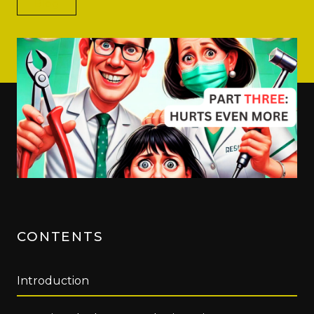
Blog
CONTENTS
Introduction