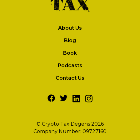
About Us
Blog
Book
Podcasts
Contact Us
© Crypto Tax Degens 2026
Company Number: 09727160