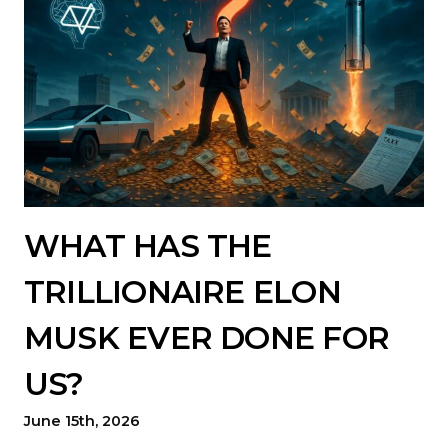
WHAT HAS THE
TRILLIONAIRE ELON
MUSK EVER DONE FOR
US?
June 15th, 2026