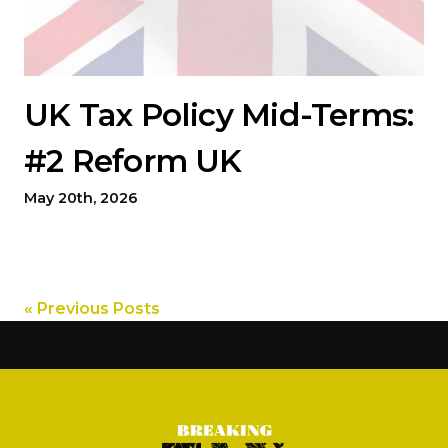
UK Tax Policy Mid-Terms:
#2 Reform UK
May 20th, 2026
« Previous Posts