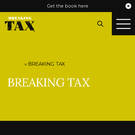
Get the book here
HOME
»
BREAKING TAX
BREAKING TAX