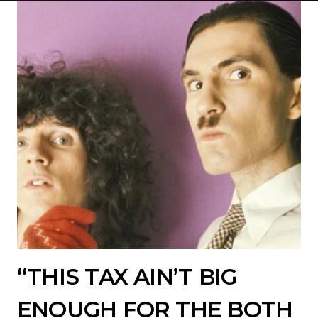
“THIS TAX AIN’T BIG
ENOUGH FOR THE BOTH