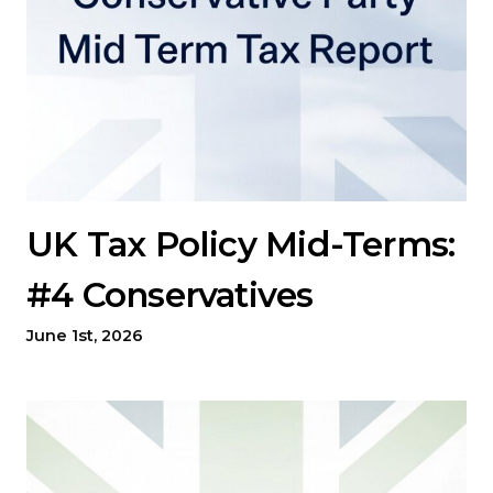
UK Tax Policy Mid-Terms:
#4 Conservatives
June 1st, 2026