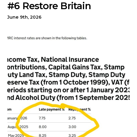
#6 Restore Britain
June 9th, 2026