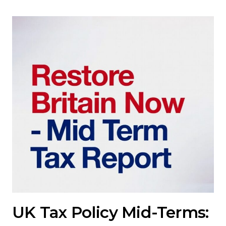
UK Tax Policy Mid-Terms: