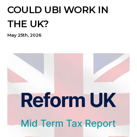
COULD UBI WORK IN
THE UK?
May 25th, 2026