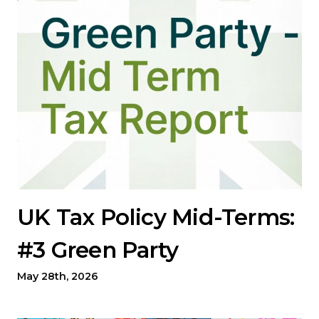
UK Tax Policy Mid-Terms:
#3 Green Party
May 28th, 2026