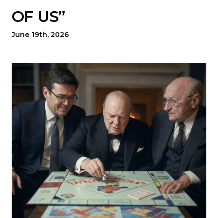
OF US”
June 19th, 2026