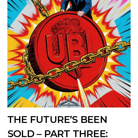
THE FUTURE’S BEEN
SOLD – PART THREE: