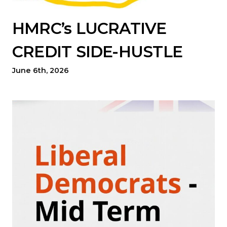
HMRC’s LUCRATIVE
CREDIT SIDE-HUSTLE
June 6th, 2026