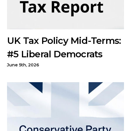
UK Tax Policy Mid-Terms:
#5 Liberal Democrats
June 5th, 2026