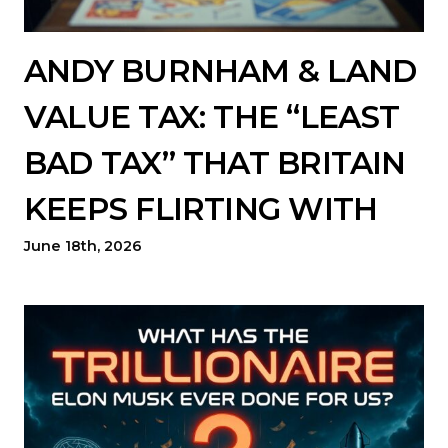
ANDY BURNHAM & LAND
VALUE TAX: THE “LEAST
BAD TAX” THAT BRITAIN
KEEPS FLIRTING WITH
June 18th, 2026