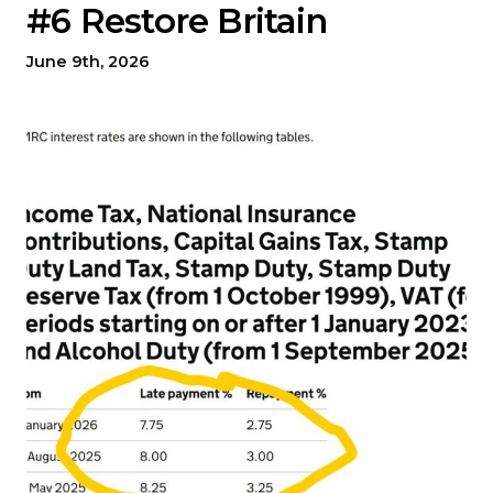
#6 Restore Britain
June 9th, 2026