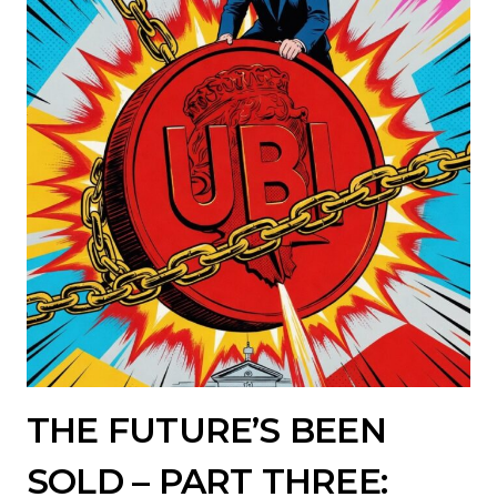
THE FUTURE’S BEEN
SOLD – PART THREE: