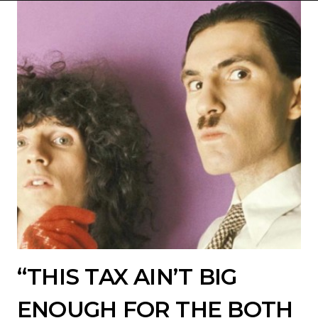
“THIS TAX AIN’T BIG
ENOUGH FOR THE BOTH