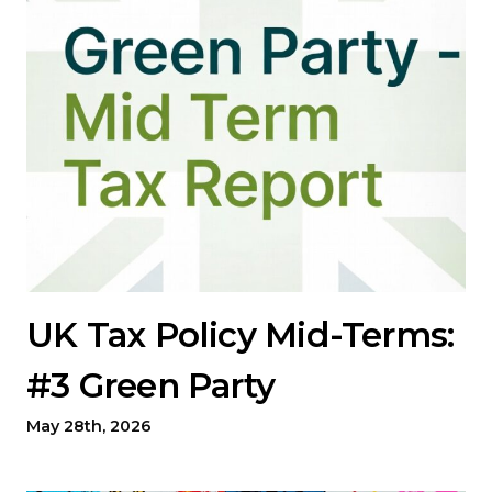
UK Tax Policy Mid-Terms:
#3 Green Party
May 28th, 2026