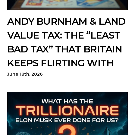
ANDY BURNHAM & LAND
VALUE TAX: THE “LEAST
BAD TAX” THAT BRITAIN
KEEPS FLIRTING WITH
June 18th, 2026