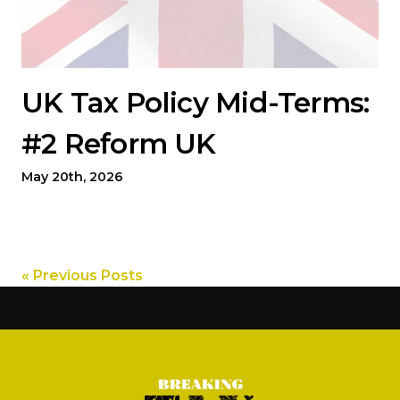
UK Tax Policy Mid-Terms:
#2 Reform UK
May 20th, 2026
« Previous Posts