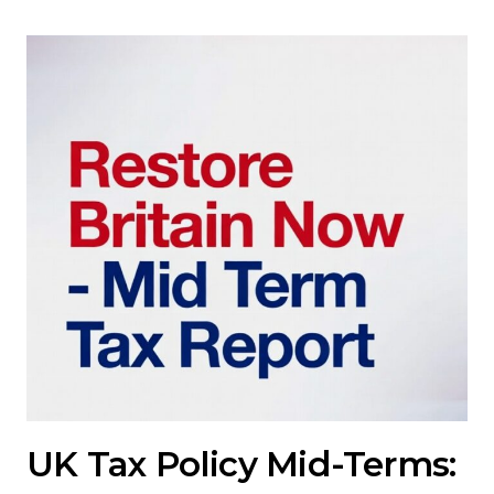
UK Tax Policy Mid-Terms: