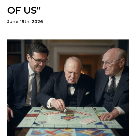
OF US”
June 19th, 2026