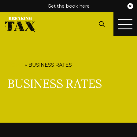
Get the book here
HOME
»
BUSINESS RATES
BUSINESS RATES