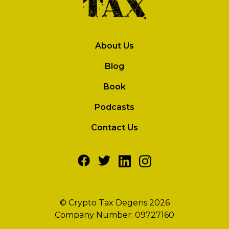
About Us
Blog
Book
Podcasts
Contact Us
© Crypto Tax Degens 2026
Company Number: 09727160