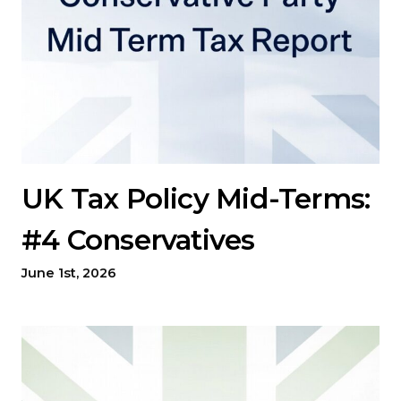
UK Tax Policy Mid-Terms:
#4 Conservatives
June 1st, 2026