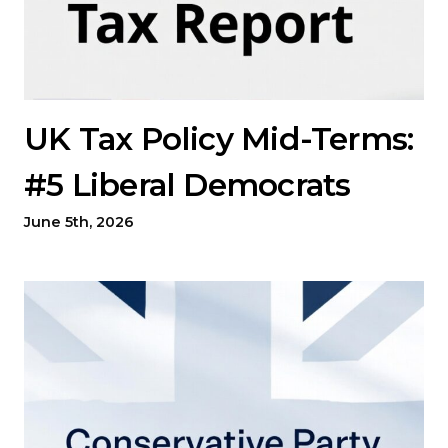
UK Tax Policy Mid-Terms:
#5 Liberal Democrats
June 5th, 2026