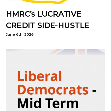
HMRC’s LUCRATIVE
CREDIT SIDE-HUSTLE
June 6th, 2026