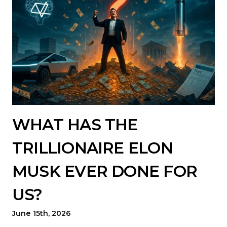
WHAT HAS THE
TRILLIONAIRE ELON
MUSK EVER DONE FOR
US?
June 15th, 2026