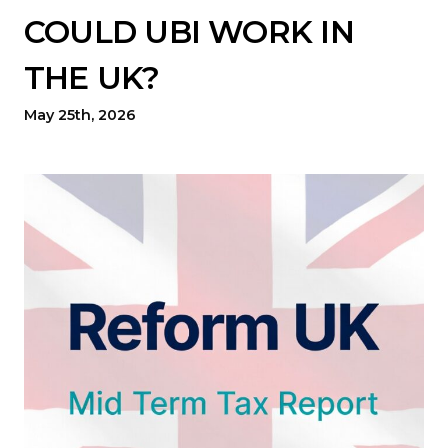
COULD UBI WORK IN
THE UK?
May 25th, 2026