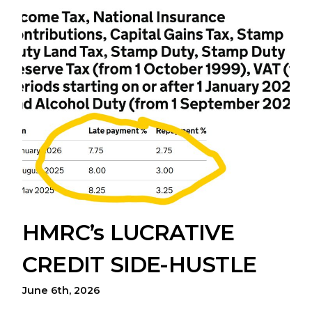
HMRC’s LUCRATIVE
CREDIT SIDE-HUSTLE
June 6th, 2026