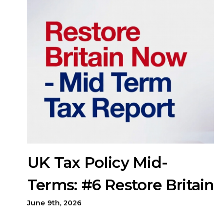
UK Tax Policy Mid-
Terms: #6 Restore Britain
June 9th, 2026