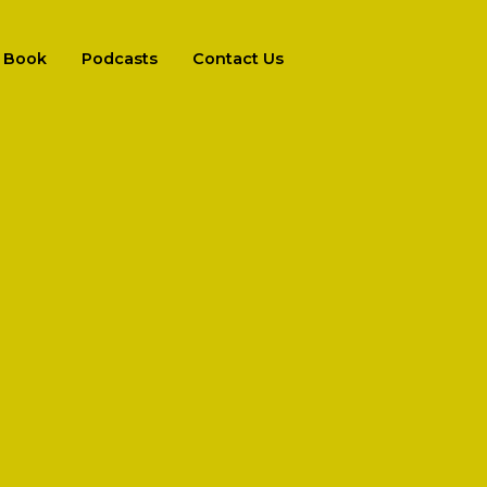
Book
Podcasts
Contact Us