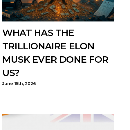
WHAT HAS THE
TRILLIONAIRE ELON
MUSK EVER DONE FOR
US?
June 15th, 2026