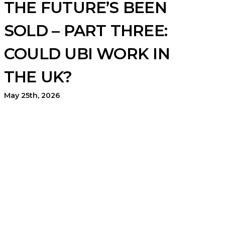
THE FUTURE’S BEEN
SOLD – PART THREE:
COULD UBI WORK IN
THE UK?
May 25th, 2026