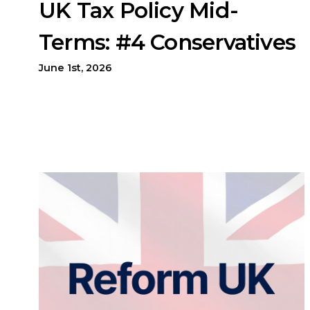
UK Tax Policy Mid-
Terms: #4 Conservatives
June 1st, 2026