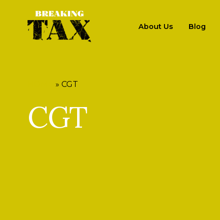
About Us
Blog
HOME
»
CGT
CGT