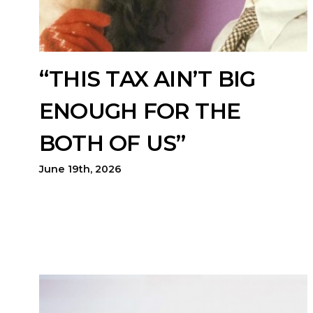
“THIS TAX AIN’T BIG
ENOUGH FOR THE
BOTH OF US”
June 19th, 2026