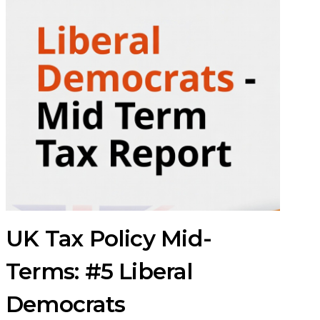
UK Tax Policy Mid-
Terms: #5 Liberal
Democrats