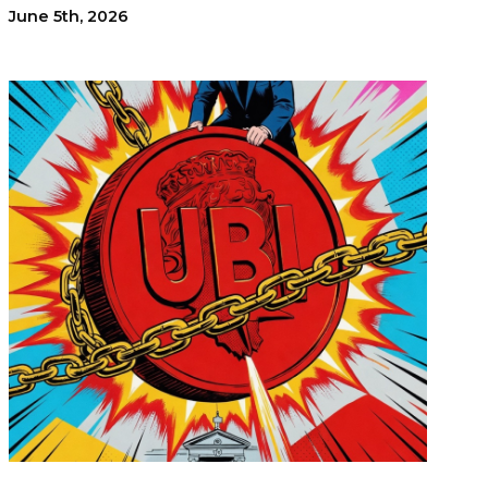
June 5th, 2026