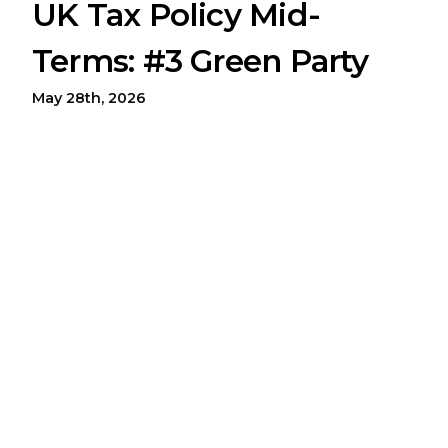
UK Tax Policy Mid-
Terms: #3 Green Party
May 28th, 2026