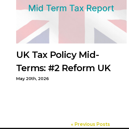
UK Tax Policy Mid-
Terms: #2 Reform UK
May 20th, 2026
« Previous Posts