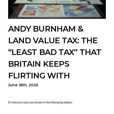
ANDY BURNHAM &
LAND VALUE TAX: THE
“LEAST BAD TAX” THAT
BRITAIN KEEPS
FLIRTING WITH
June 18th, 2026