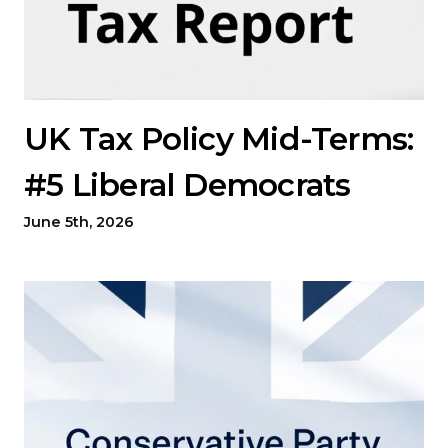
UK Tax Policy Mid-Terms:
#5 Liberal Democrats
June 5th, 2026