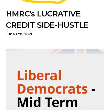
HMRC’s LUCRATIVE
CREDIT SIDE-HUSTLE
June 6th, 2026