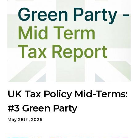
UK Tax Policy Mid-Terms:
#3 Green Party
May 28th, 2026