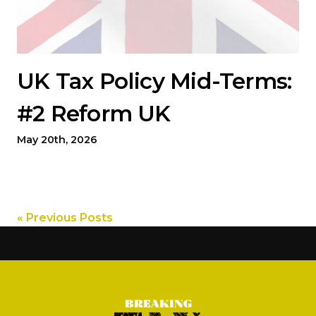
UK Tax Policy Mid-Terms:
#2 Reform UK
May 20th, 2026
« Previous Posts