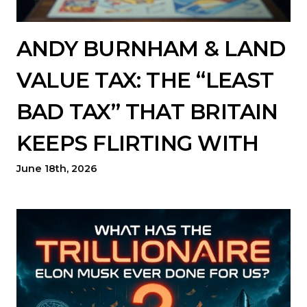
ANDY BURNHAM & LAND
VALUE TAX: THE “LEAST
BAD TAX” THAT BRITAIN
KEEPS FLIRTING WITH
June 18th, 2026