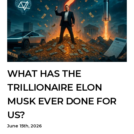
WHAT HAS THE
TRILLIONAIRE ELON
MUSK EVER DONE FOR
US?
June 15th, 2026