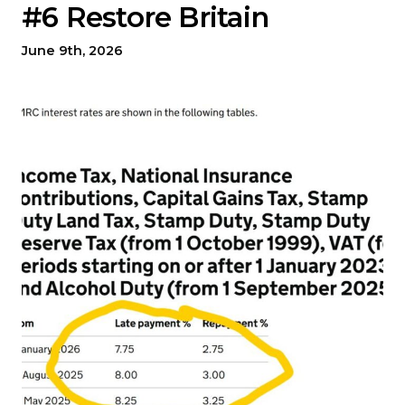
#6 Restore Britain
June 9th, 2026