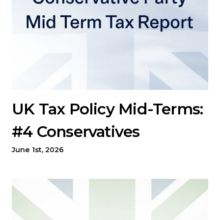
UK Tax Policy Mid-Terms:
#4 Conservatives
June 1st, 2026