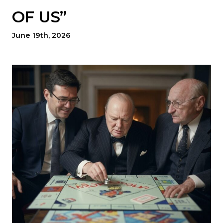
OF US”
June 19th, 2026