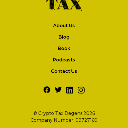
About Us
Blog
Book
Podcasts
Contact Us
© Crypto Tax Degens 2026
Company Number: 09727160