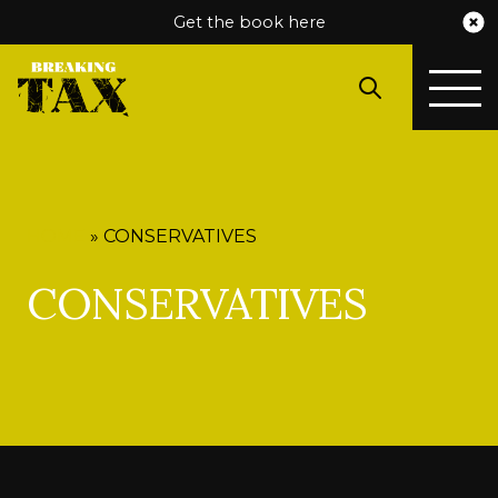
Get the book here
HOME
»
CONSERVATIVES
CONSERVATIVES