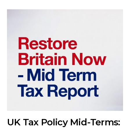
UK Tax Policy Mid-Terms: