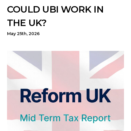
COULD UBI WORK IN
THE UK?
May 25th, 2026