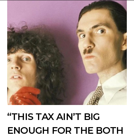
“THIS TAX AIN’T BIG
ENOUGH FOR THE BOTH