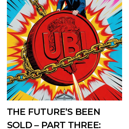
THE FUTURE’S BEEN
SOLD – PART THREE: