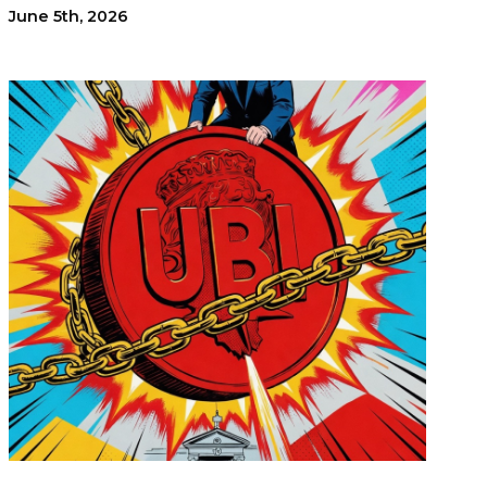
June 5th, 2026