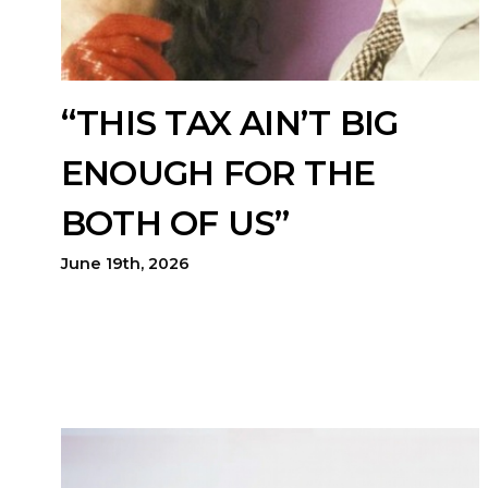
“THIS TAX AIN’T BIG
ENOUGH FOR THE
BOTH OF US”
June 19th, 2026