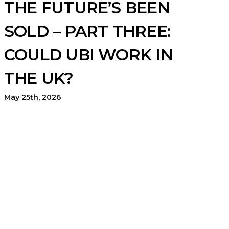
THE FUTURE’S BEEN
SOLD – PART THREE:
COULD UBI WORK IN
THE UK?
May 25th, 2026