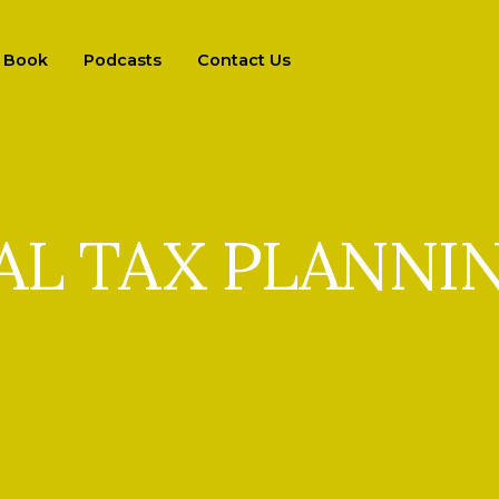
Book
Podcasts
Contact Us
AL TAX PLANNI