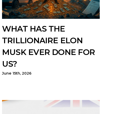
WHAT HAS THE
TRILLIONAIRE ELON
MUSK EVER DONE FOR
US?
June 15th, 2026