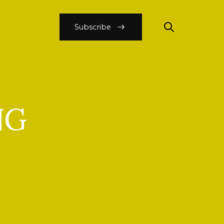
Subscribe
NG