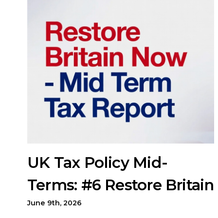
UK Tax Policy Mid-
Terms: #6 Restore Britain
June 9th, 2026