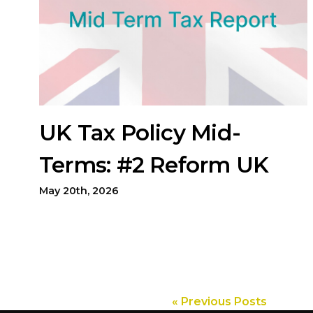
UK Tax Policy Mid-
Terms: #2 Reform UK
May 20th, 2026
« Previous Posts