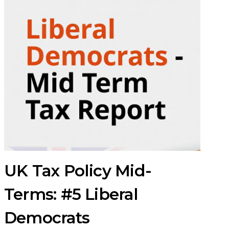
UK Tax Policy Mid-
Terms: #5 Liberal
Democrats