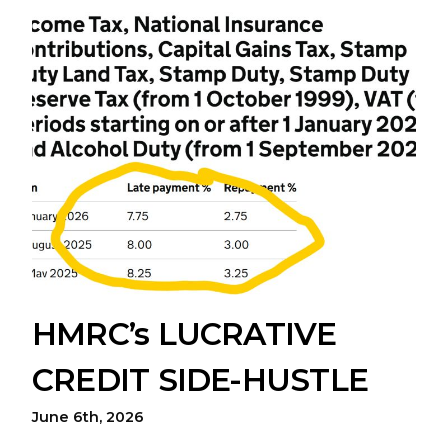
HMRC’s LUCRATIVE
CREDIT SIDE-HUSTLE
June 6th, 2026