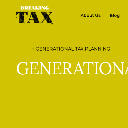
About Us
Blog
HOME
»
GENERATIONAL TAX PLANNING
GENERATION