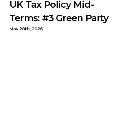
UK Tax Policy Mid-
Terms: #3 Green Party
May 28th, 2026