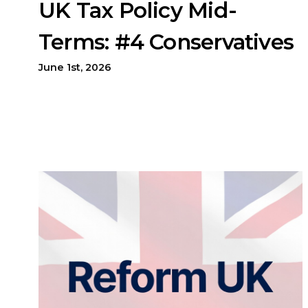
UK Tax Policy Mid-
Terms: #4 Conservatives
June 1st, 2026