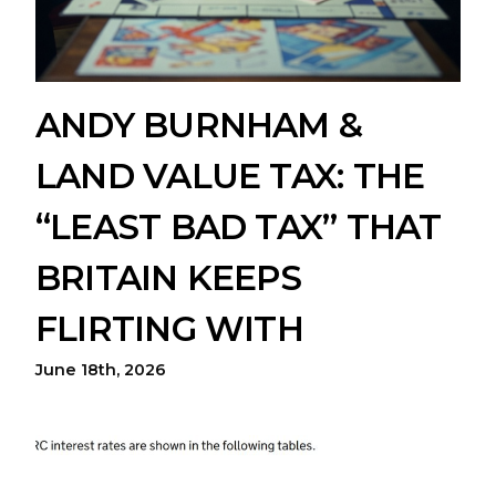
ANDY BURNHAM &
LAND VALUE TAX: THE
“LEAST BAD TAX” THAT
BRITAIN KEEPS
FLIRTING WITH
June 18th, 2026