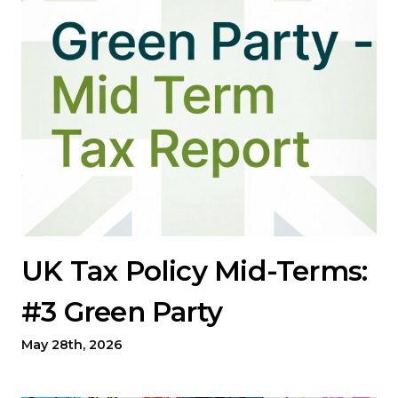
UK Tax Policy Mid-Terms:
#3 Green Party
May 28th, 2026