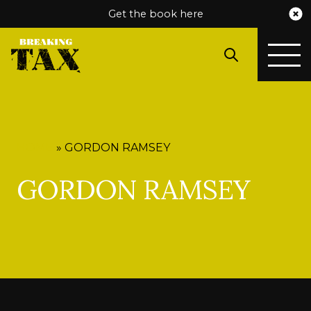
Get the book here
HOME
»
GORDON RAMSEY
GORDON RAMSEY