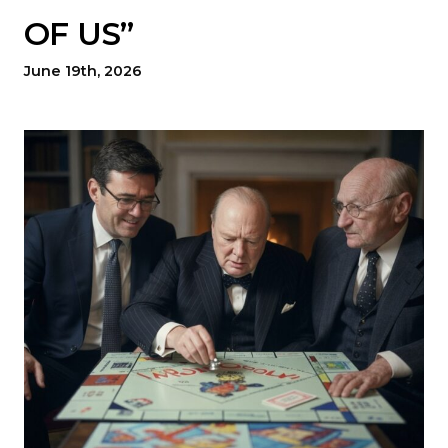
OF US”
June 19th, 2026