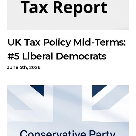
UK Tax Policy Mid-Terms:
#5 Liberal Democrats
June 5th, 2026