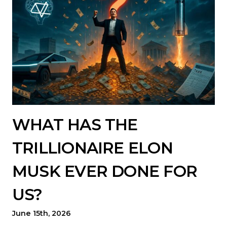
WHAT HAS THE
TRILLIONAIRE ELON
MUSK EVER DONE FOR
US?
June 15th, 2026