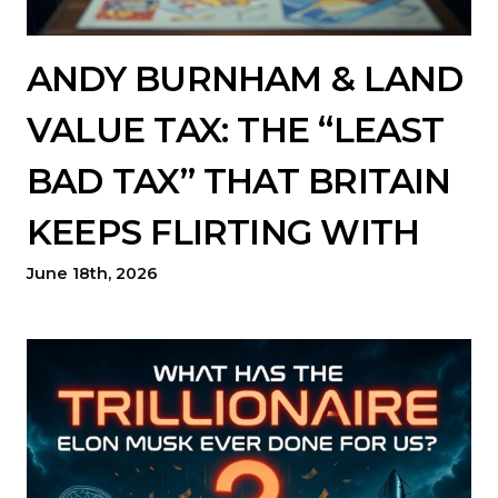
ANDY BURNHAM & LAND
VALUE TAX: THE “LEAST
BAD TAX” THAT BRITAIN
KEEPS FLIRTING WITH
June 18th, 2026