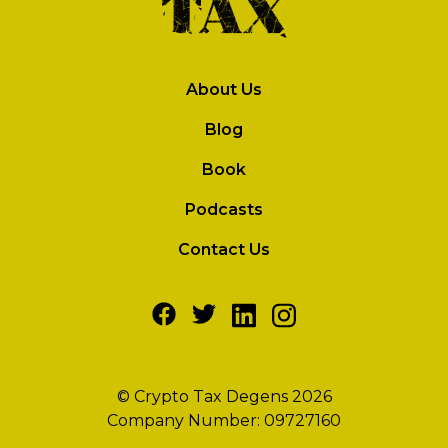
About Us
Blog
Book
Podcasts
Contact Us
© Crypto Tax Degens 2026
Company Number: 09727160