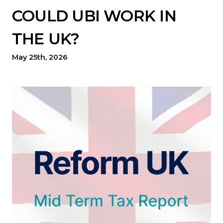
COULD UBI WORK IN
THE UK?
May 25th, 2026