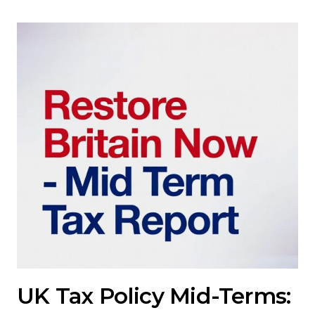
UK Tax Policy Mid-Terms: