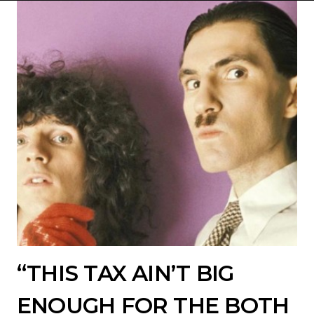
“THIS TAX AIN’T BIG
ENOUGH FOR THE BOTH