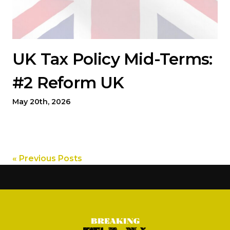
UK Tax Policy Mid-Terms:
#2 Reform UK
May 20th, 2026
« Previous Posts