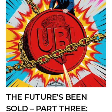
THE FUTURE’S BEEN
SOLD – PART THREE: