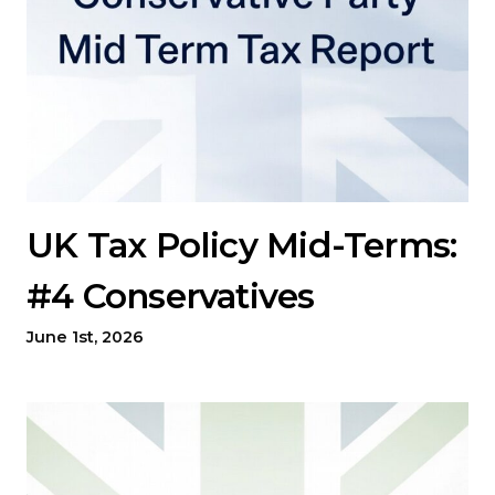
UK Tax Policy Mid-Terms:
#4 Conservatives
June 1st, 2026