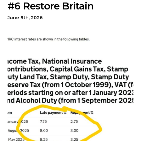
#6 Restore Britain
June 9th, 2026