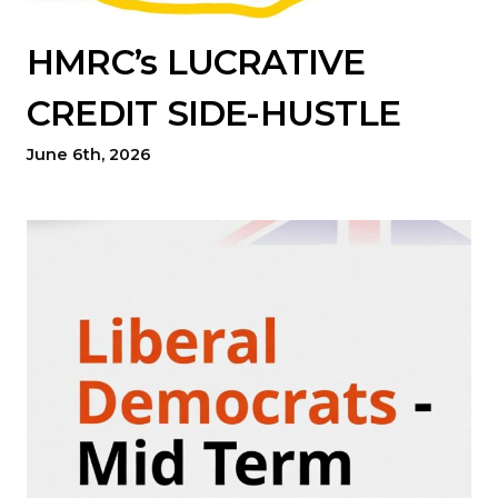
HMRC’s LUCRATIVE
CREDIT SIDE-HUSTLE
June 6th, 2026