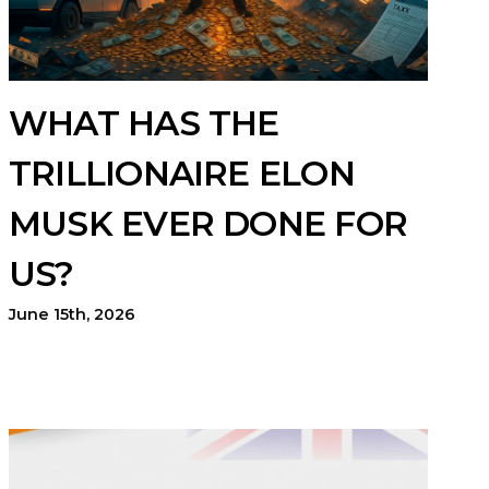
WHAT HAS THE
TRILLIONAIRE ELON
MUSK EVER DONE FOR
US?
June 15th, 2026