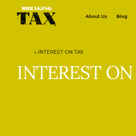
About Us
Blog
HOME
»
INTEREST ON TAX
INTEREST ON