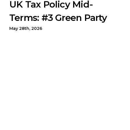
UK Tax Policy Mid-
Terms: #3 Green Party
May 28th, 2026