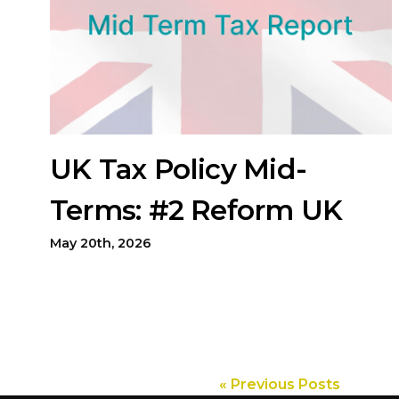
UK Tax Policy Mid-
Terms: #2 Reform UK
May 20th, 2026
« Previous Posts