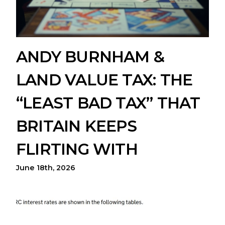
ANDY BURNHAM &
LAND VALUE TAX: THE
“LEAST BAD TAX” THAT
BRITAIN KEEPS
FLIRTING WITH
June 18th, 2026