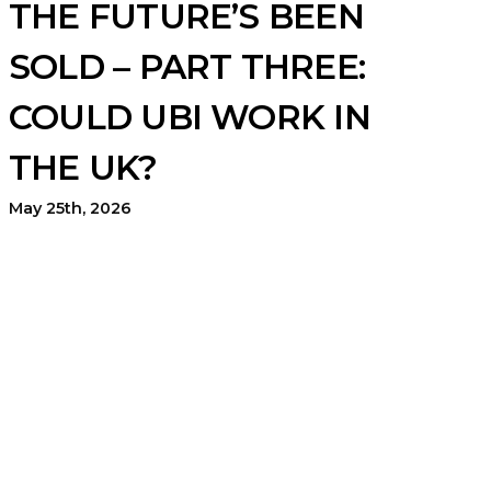
THE FUTURE’S BEEN
SOLD – PART THREE:
COULD UBI WORK IN
THE UK?
May 25th, 2026