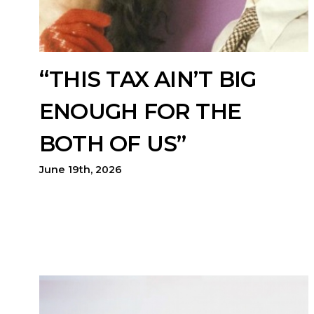
“THIS TAX AIN’T BIG
ENOUGH FOR THE
BOTH OF US”
June 19th, 2026