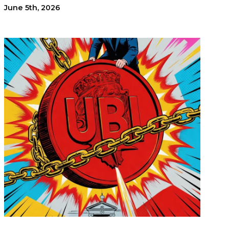
June 5th, 2026