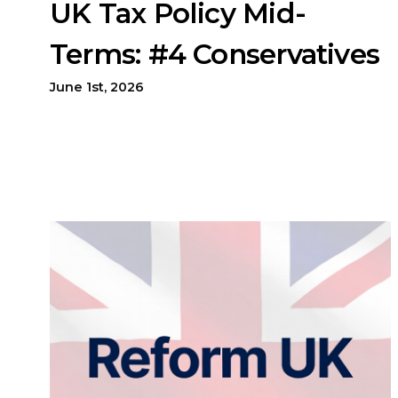
UK Tax Policy Mid-
Terms: #4 Conservatives
June 1st, 2026