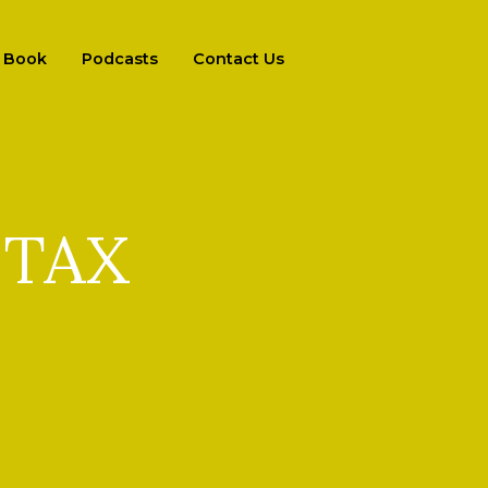
Book
Podcasts
Contact Us
 TAX