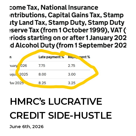
HMRC’s LUCRATIVE
CREDIT SIDE-HUSTLE
June 6th, 2026