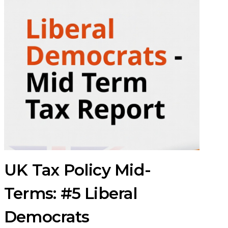
UK Tax Policy Mid-
Terms: #5 Liberal
Democrats