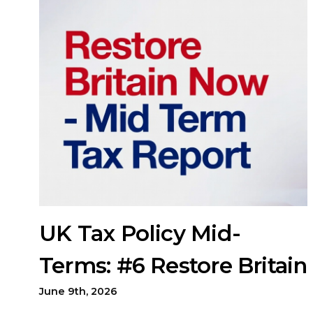
UK Tax Policy Mid-
Terms: #6 Restore Britain
June 9th, 2026