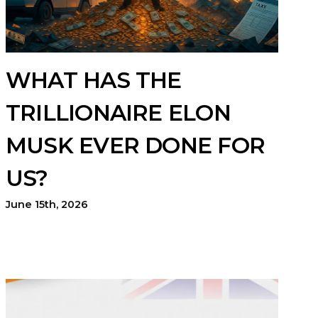
WHAT HAS THE
TRILLIONAIRE ELON
MUSK EVER DONE FOR
US?
June 15th, 2026