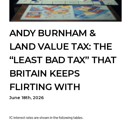
ANDY BURNHAM &
LAND VALUE TAX: THE
“LEAST BAD TAX” THAT
BRITAIN KEEPS
FLIRTING WITH
June 18th, 2026