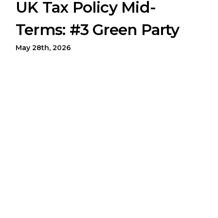
UK Tax Policy Mid-
Terms: #3 Green Party
May 28th, 2026