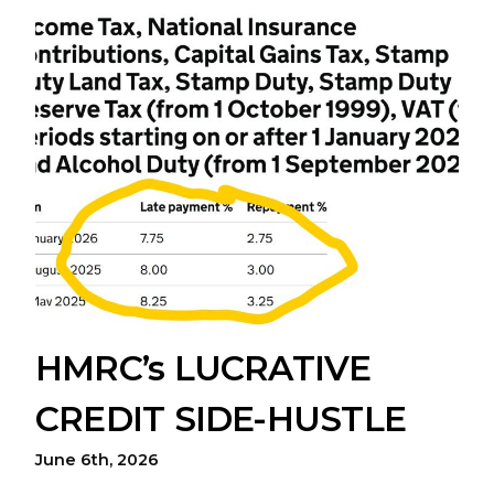
HMRC’s LUCRATIVE
CREDIT SIDE-HUSTLE
June 6th, 2026