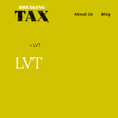
About Us
Blog
HOME
»
LVT
LVT