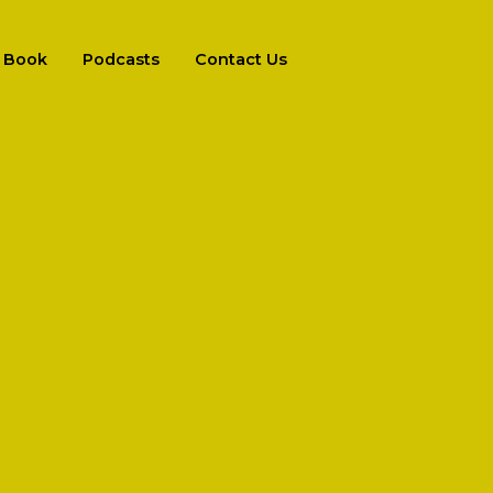
Book
Podcasts
Contact Us