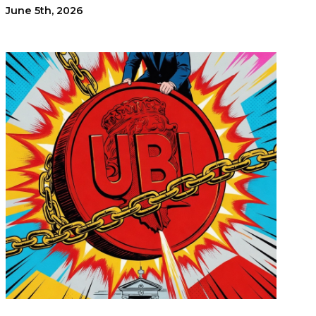
June 5th, 2026