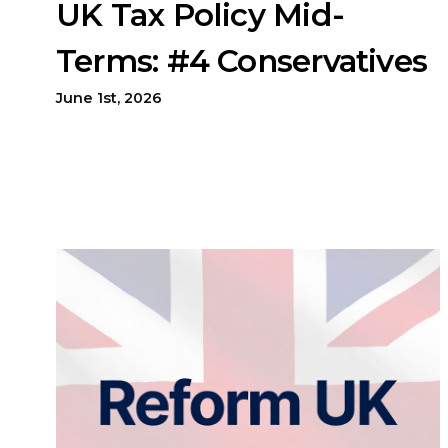
UK Tax Policy Mid-
Terms: #4 Conservatives
June 1st, 2026