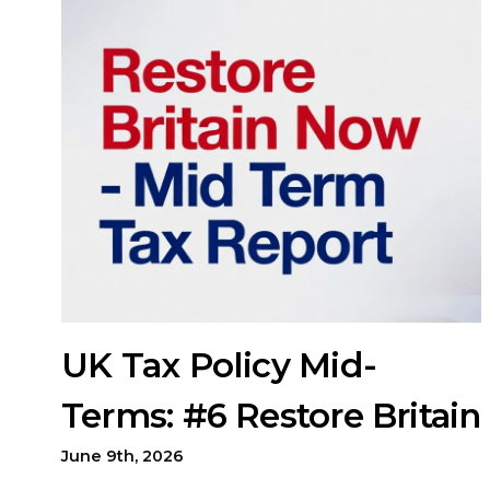
UK Tax Policy Mid-
Terms: #6 Restore Britain
June 9th, 2026