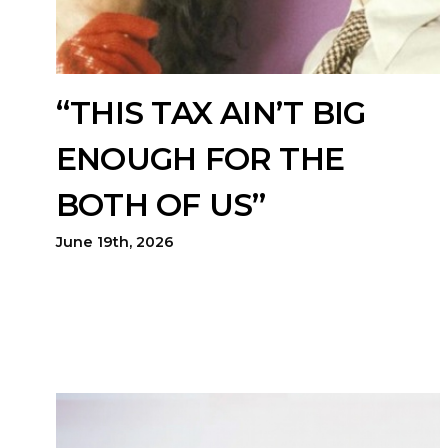
“THIS TAX AIN’T BIG
ENOUGH FOR THE
BOTH OF US”
June 19th, 2026