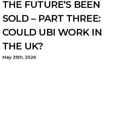
THE FUTURE’S BEEN
SOLD – PART THREE:
COULD UBI WORK IN
THE UK?
May 25th, 2026