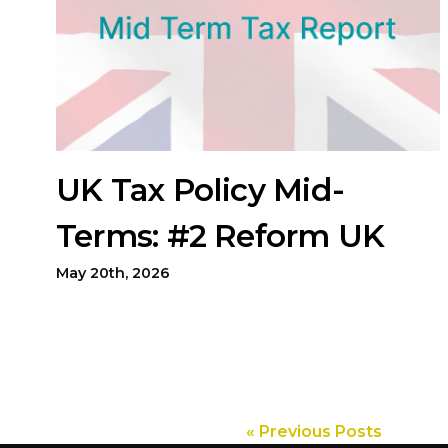
UK Tax Policy Mid-
Terms: #2 Reform UK
May 20th, 2026
« Previous Posts