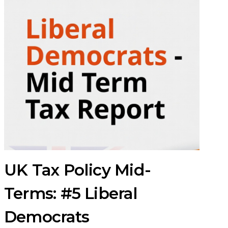
UK Tax Policy Mid-
Terms: #5 Liberal
Democrats