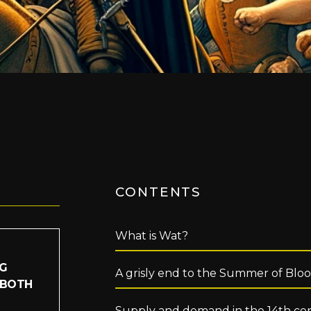
CONTENTS
What is Wat?
IG
A grisly end to the Summer of Blo
 BOTH
Supply and demand in the 14th ce