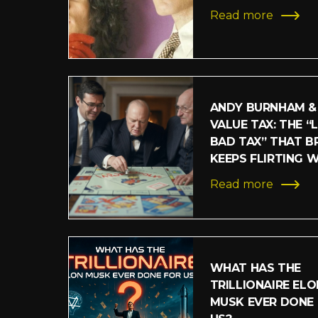
Read more
ANDY BURNHAM &
VALUE TAX: THE “
BAD TAX” THAT BR
KEEPS FLIRTING 
Read more
WHAT HAS THE
TRILLIONAIRE ELO
MUSK EVER DONE