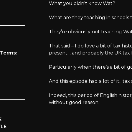
What you didn’t know Wat?
What are they teaching in schools 
They’re obviously not teaching Wat 
That said – I do love a bit of tax hist
-Terms:
present… and probably the UK tax 
Particularly when there’s a bit of g
And this episode had a lot of it…tax
Indeed, this period of English hist
without good reason.
E
TLE