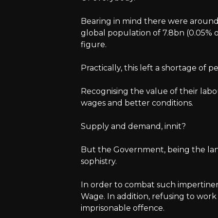
Bearing in mind there were aroun
global population of 7.8bn (0.05% o
figure.
Practically, this left a shortage of 
Recognising the value of their la
wages and better conditions.
Supply and demand, innit?
But the Government, being the la
sophistry.
In order to combat such impertine
Wage. In addition, refusing to wo
imprisonable offence.