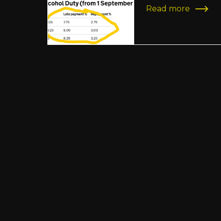
Read more