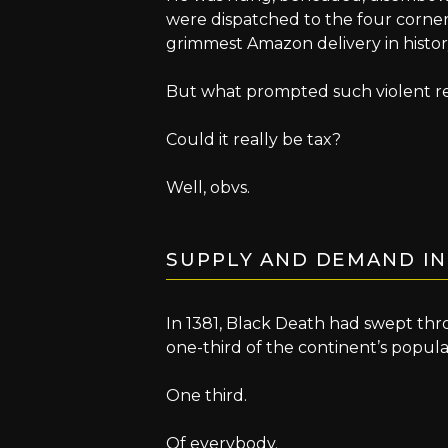
were dispatched to the four corne
grimmest Amazon delivery in histor
But what prompted such violent re
Could it really be tax?
Well, obvs.
SUPPLY AND DEMAND IN
In 1381, Black Death had swept th
one-third of the continent’s popula
One third.
Of everybody.