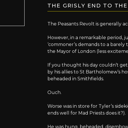
THE GRISLY END TO TH
The Peasants Revolt is generally a
However, in a remarkable period, ju
‘commoner’s demands to a barely t
the Mayor of London (less excitemen
If you thought his day couldn’t g
by his allies to St Bartholomew’s h
beheaded in Smithfields.
Ouch.
Worse was in store for Tyler’s sidek
ends well for Mad Priests does it?).
He was hung, beheaded, disembowe