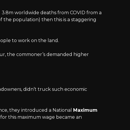
d 3.8m worldwide deaths from COVID from a
f the population) then this is a staggering
people to work on the land.
bour, the commoner’s demanded higher
ndowners, didn’t truck such economic
nce, they introduced a National
Maximum
rk for this maximum wage became an