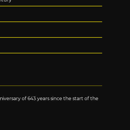
versary of 643 years since the start of the