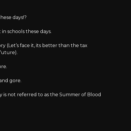
these days!?
in schools these days.
ory (Let’s face it, its better than the tax
future).
ore.
 and gore.
ory is not referred to as the Summer of Blood