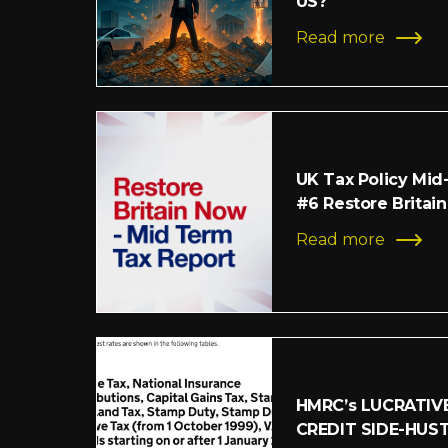
US?
Read more
UK Tax Policy Mid
#6 Restore Britain
Read more
HMRC’s LUCRATIV
CREDIT SIDE-HUS