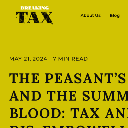
About Us
Blog
MAY 21, 2024 | 7 MIN READ
THE PEASANT’S
AND THE SUMM
BLOOD: TAX AN