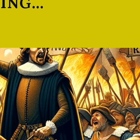
LING…