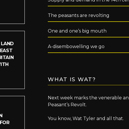
The peasants are revolting
One and one’s big mouth
 LAND
A-disembowelling we go
LEAST
ITAIN
WITH
WHAT IS WAT?
Next week marks the venerable anni
Peasant’s Revolt.
N
You know, Wat Tyler and all that.
 FOR