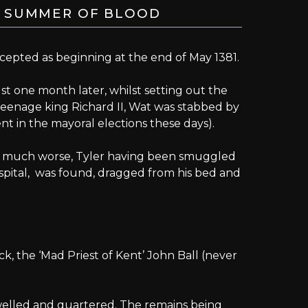
E SUMMER OF BLOOD
ccepted as beginning at the end of May 1381.
st one month later, whilst setting out the
eenage king Richard II, Wat was stabbed by
t in the mayoral elections these days).
et much worse, Tyler having been smuggled
ospital, was found, dragged from his bed and
ick, the ‘Mad Priest of Kent’ John Ball (never
lled and quartered. The remains being