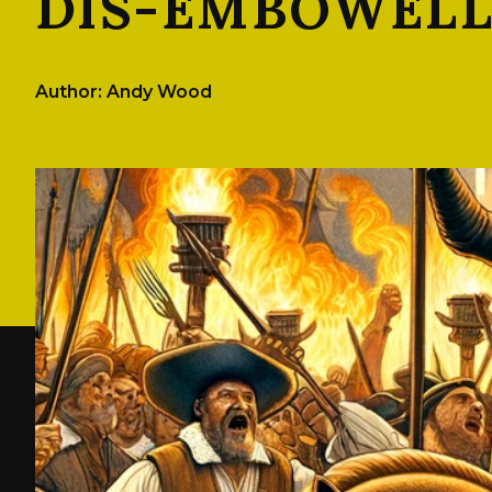
DIS-EMBOWEL
Author: Andy Wood