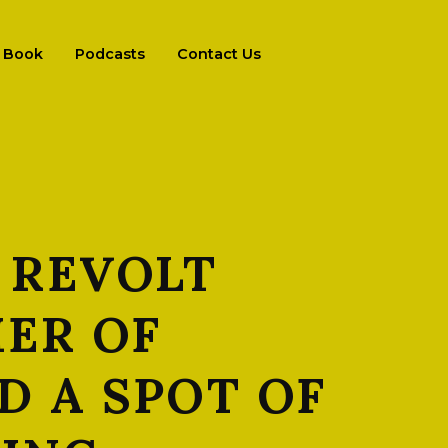
Book
Podcasts
Contact Us
 REVOLT
ER OF
D A SPOT OF