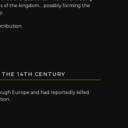
rs of the kingdom… possibly forming the
y.
tribution.
 THE 14TH CENTURY
rough Europe and had reportedly killed
tion.