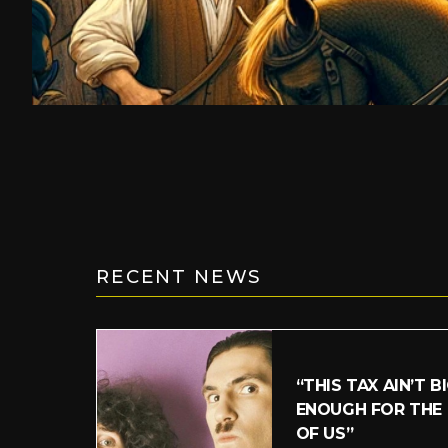
RECENT NEWS
“THIS TAX AIN’T B
ENOUGH FOR THE
OF US”