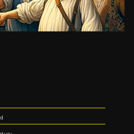
od
ntury