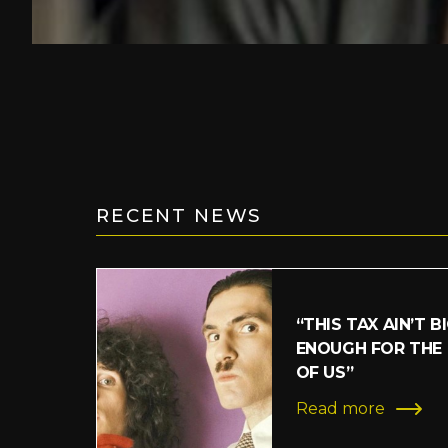
RECENT NEWS
“THIS TAX AIN’T B
ENOUGH FOR THE
OF US”
Read more