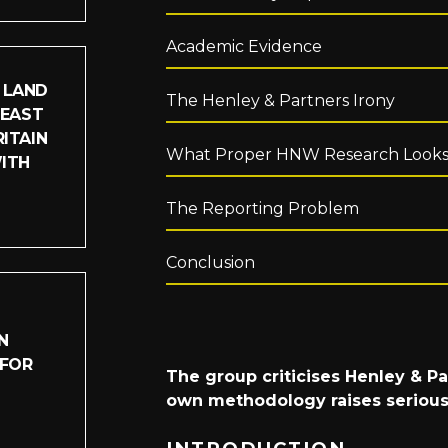
Academic Evidence
 LAND
The Henley & Partners Irony
LEAST
ITAIN
What Proper HNW Research Looks
WITH
The Reporting Problem
Conclusion
N
 FOR
The group criticises Henley & Pa
own methodology raises serious