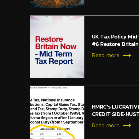
UK Tax Policy Mid
#6 Restore Britain
Read more
HMRC’s LUCRATIV
CREDIT SIDE-HUS
Read more