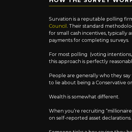
HOW THE SURVEY WOR
Survation is a reputable polling f
Council
. Their standard methodolog
for small cash incentives, typically 
payments for completing surveys.
For most polling (voting intentions
this approach is perfectly reasonabl
People are generally who they say 
to lie about being a Conservative o
Wealth is somewhat different.
When you’re recruiting “millionaires
on self-reported asset declarations.