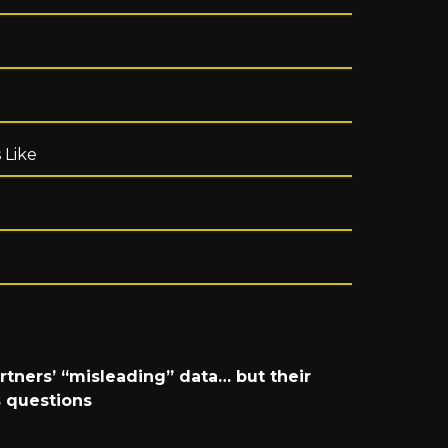
 Like
rtners’ “misleading” data… but their
 questions