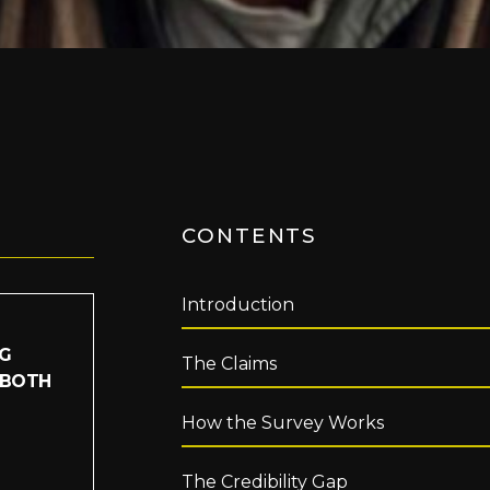
CONTENTS
Introduction
IG
The Claims
 BOTH
How the Survey Works
The Credibility Gap