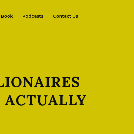
Book
Podcasts
Contact Us
LIONAIRES
S ACTUALLY