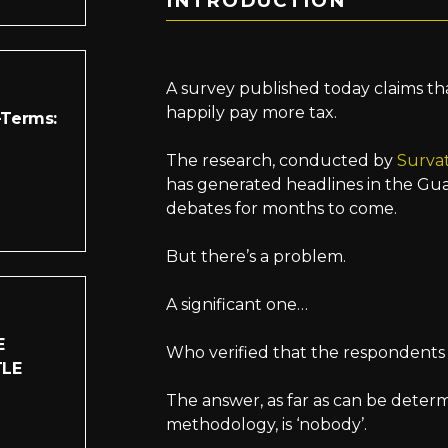
INTRODUCTION
A survey published today claims th
happily pay more tax.
-Terms:
The research, conducted by
Surva
has generated headlines in the Guar
debates for months to come.
But there’s a problem.
A significant one…
E
Who verified that the respondents 
TLE
The answer, as far as can be deter
methodology, is ‘nobody’.