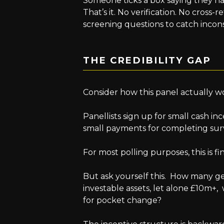
Someone ticks a box saying they ha
That’s it. No verification. No cross-
screening questions to catch incons
THE CREDIBILITY GAP
Consider how this panel actually w
Panellists sign up for small cash inc
small payments for completing sur
For most polling purposes, this is fi
But ask yourself this. How many g
investable assets, let alone £10m+
for pocket change?