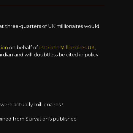
at three-quarters of UK millionaires would
tion
on behalf of
Patriotic Millionaires UK
,
dian and will doubtless be cited in policy
were actually millionaires?
mined from Survation’s published