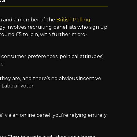
KS
irm and a member of the
British Polling
y involves recruiting panellists who sign up
around £5 to join, with further micro-
, consumer preferences, political attitudes)
e.
they are, and there’s no obvious incentive
r Labour voter.
” via an online panel, you’re relying entirely