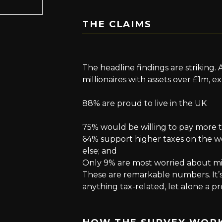
THE CLAIMS
The headline findings are striking.
millionaires with assets over £1m, e
88% are proud to live in the UK
75% would be willing to pay more t
64% support higher taxes on the 
else; and
Only 9% are most worried about mill
These are remarkable numbers. It’s
anything tax-related, let alone a p