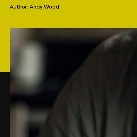
Author: Andy Wood