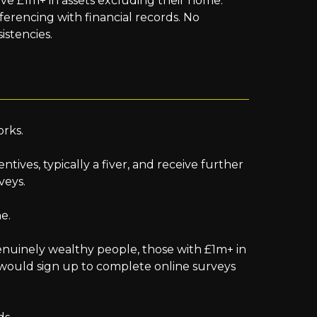
ve £1m+ in assets excluding their home.
referencing with financial records. No
istencies.
orks.
entives, typically a fiver, and receive further
veys.
ne.
enuinely wealthy people, those with £1m+ in
, would sign up to complete online surveys