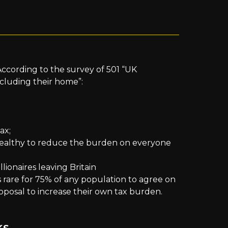
 According to the survey of 501 “UK
xcluding their home”:
ax;
wealthy to reduce the burden on everyone
ionaires leaving Britain
 rare for 75% of any population to agree on
roposal to increase their own tax burden.