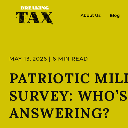
About Us
Blog
MAY 13, 2026 | 6 MIN READ
PATRIOTIC MIL
SURVEY: WHO’
ANSWERING?