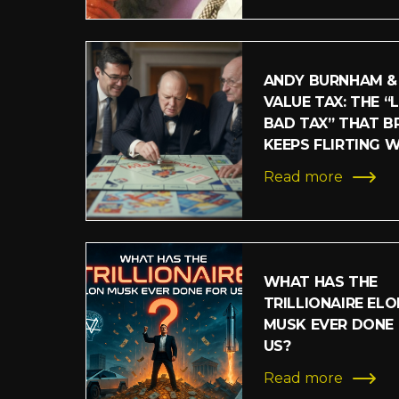
ANDY BURNHAM &
VALUE TAX: THE “
BAD TAX” THAT BR
KEEPS FLIRTING 
Read more
WHAT HAS THE
TRILLIONAIRE ELO
MUSK EVER DONE
US?
Read more