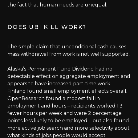
the fact that human needs are unequal.
DOES UBI KILL WORK?
The simple claim that unconditional cash causes
mass withdrawal from work is not well supported.
Alaska’s Permanent Fund Dividend had no
detectable effect on aggregate employment and
appears to have increased part-time work.
Finland found small employment effects overall.
OpenResearch found a modest fall in
employment and hours – recipients worked 1.3
fewer hours per week and were 2 percentage
points less likely to be employed – but also found
more active job search and more selectivity about
what kinds of jobs people would accept.