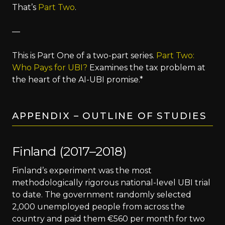
That’s
Part Two
.
—
This is Part One of a two-part series.
Part Two:
Who Pays for UBI?
Examines the tax problem at
the heart of the AI-UBI promise.*
APPENDIX – OUTLINE OF STUDIES
Finland (2017–2018)
Finland’s experiment was the most
methodologically rigorous national-level UBI trial
to date. The government randomly selected
2,000 unemployed people from across the
country and paid them €560 per month for two