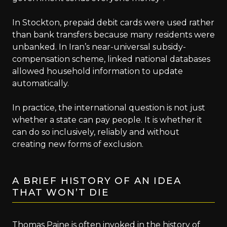
In Stockton, prepaid debit cards were used rather
than bank transfers because many residents were
unbanked. In Iran’s near-universal subsidy-
compensation scheme, linked national databases
allowed household information to update
automatically.
In practice, the international question is not just
whether a state can pay people. It is whether it
can do so inclusively, reliably and without
creating new forms of exclusion.
A BRIEF HISTORY OF AN IDEA
THAT WON’T DIE
Thomas Paine is often invoked in the history of