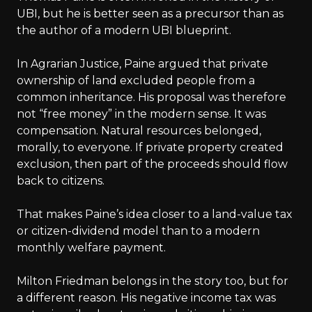
UBI, but he is better seen as a precursor than as
the author of a modern UBI blueprint.
In Agrarian Justice, Paine argued that private
ownership of land excluded people from a
common inheritance. His proposal was therefore
not “free money” in the modern sense. It was
compensation. Natural resources belonged,
morally, to everyone. If private property created
exclusion, then part of the proceeds should flow
back to citizens.
That makes Paine’s idea closer to a land-value tax
or citizen-dividend model than to a modern
monthly welfare payment.
Milton Friedman belongs in the story too, but for
a different reason. His negative income tax was