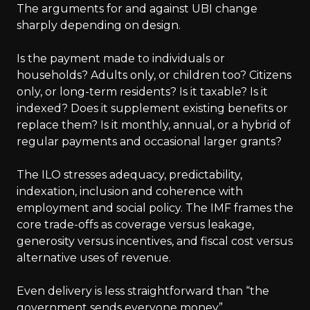
The arguments for and against UBI change
sharply depending on design.
Is the payment made to individuals or
households? Adults only, or children too? Citizens
only, or long-term residents? Is it taxable? Is it
indexed? Does it supplement existing benefits or
replace them? Is it monthly, annual, or a hybrid of
regular payments and occasional larger grants?
The ILO stresses adequacy, predictability,
indexation, inclusion and coherence with
employment and social policy. The IMF frames the
core trade-offs as coverage versus leakage,
generosity versus incentives, and fiscal cost versus
alternative uses of revenue.
Even delivery is less straightforward than “the
government sends everyone money”.