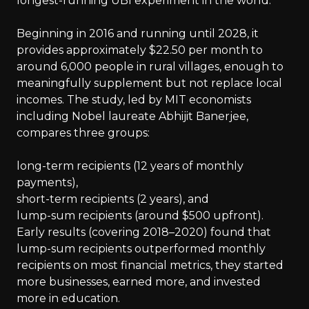
longest-running UBI experiment in the world.
Beginning in 2016 and running until 2028, it
provides approximately $22.50 per month to
around 6,000 people in rural villages, enough to
meaningfully supplement but not replace local
incomes. The study, led by MIT economists
including Nobel laureate Abhijit Banerjee,
compares three groups:
long-term recipients (12 years of monthly
payments),
short-term recipients (2 years), and
lump-sum recipients (around $500 upfront).
Early results (covering 2018–2020) found that
lump-sum recipients outperformed monthly
recipients on most financial metrics, they started
more businesses, earned more, and invested
more in education.