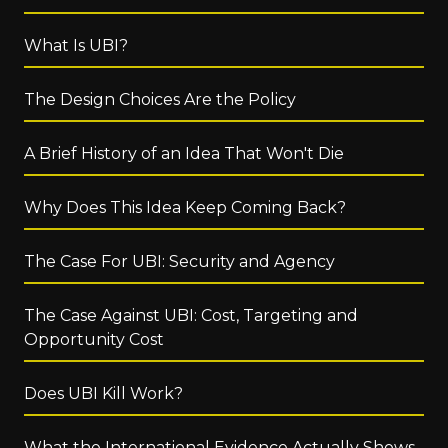
What Is UBI?
The Design Choices Are the Policy
A Brief History of an Idea That Won't Die
Why Does This Idea Keep Coming Back?
The Case For UBI: Security and Agency
The Case Against UBI: Cost, Targeting and
Opportunity Cost
Does UBI Kill Work?
What the International Evidence Actually Shows