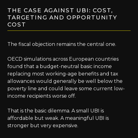
THE CASE AGAINST UBI: COST,
TARGETING AND OPPORTUNITY
COST
The fiscal objection remains the central one.
OECD simulations across European countries
found that a budget-neutral basic income
replacing most working-age benefits and tax
allowances would generally be well below the
poverty line and could leave some current low-
income recipients worse off.
That is the basic dilemma. A small UBI is
affordable but weak. A meaningful UBI is
stronger but very expensive.