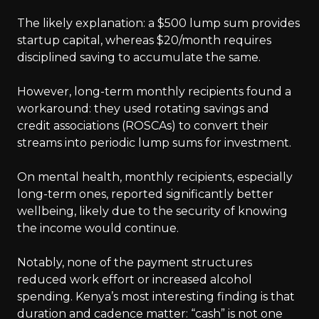
The likely explanation: a $500 lump sum provides
startup capital, whereas $20/month requires
disciplined saving to accumulate the same.
However, long-term monthly recipients found a
workaround: they used rotating savings and
credit associations (ROSCAs) to convert their
streams into periodic lump sums for investment.
On mental health, monthly recipients, especially
long-term ones, reported significantly better
wellbeing, likely due to the security of knowing
the income would continue.
Notably, none of the payment structures
reduced work effort or increased alcohol
spending. Kenya’s most interesting finding is that
duration and cadence matter: “cash” is not one