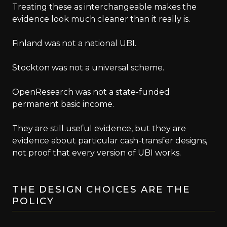
Treating these as interchangeable makes the
evidence look much cleaner than it really is.
Finland was not a national UBI.
Stockton was not a universal scheme.
OpenResearch was not a state-funded
permanent basic income.
They are still useful evidence, but they are
evidence about particular cash-transfer designs,
not proof that every version of UBI works.
THE DESIGN CHOICES ARE THE
POLICY