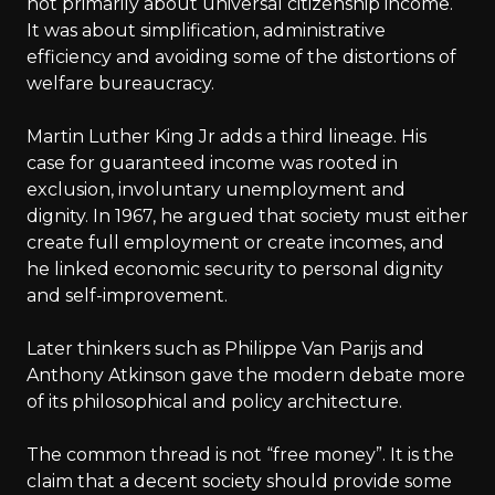
not primarily about universal citizenship income.
It was about simplification, administrative
efficiency and avoiding some of the distortions of
welfare bureaucracy.
Martin Luther King Jr adds a third lineage. His
case for guaranteed income was rooted in
exclusion, involuntary unemployment and
dignity. In 1967, he argued that society must either
create full employment or create incomes, and
he linked economic security to personal dignity
and self-improvement.
Later thinkers such as Philippe Van Parijs and
Anthony Atkinson gave the modern debate more
of its philosophical and policy architecture.
The common thread is not “free money”. It is the
claim that a decent society should provide some