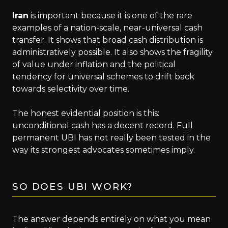
Iran
is important because it is one of the rare
examples of a nation-scale, near-universal cash
transfer. It shows that broad cash distribution is
administratively possible. It also shows the fragility
of value under inflation and the political
tendency for universal schemes to drift back
towards selectivity over time.
The honest evidential position is this:
unconditional cash has a decent record. Full
permanent UBI has not really been tested in the
way its strongest advocates sometimes imply.
SO DOES UBI WORK?
The answer depends entirely on what you mean