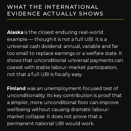
WHAT THE INTERNATIONAL
EVIDENCE ACTUALLY SHOWS
Alaska
is the closest enduring real-world
example — though it is not a full UBI. It is a
universal cash dividend: annual, variable and far
too small to replace earnings or a welfare state. It
shows that unconditional universal payments can
coexist with stable labour-market participation,
not that a full UBI is fiscally easy.
Finland
was an unemployment-focused test of
unconditionality. Its key contribution is proof that
a simpler, more unconditional floor can improve
wellbeing without causing dramatic labour-
market collapse. It does not prove that a
permanent national UBI would work.