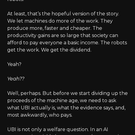
At least, that’s the hopeful version of the story.
We let machines do more of the work. They
produce more, faster and cheaper. The
productivity gains are so large that society can
afford to pay everyone a basic income. The robots
get the work. We get the dividend.
Yeah?
Yeah??
Well, perhaps. But before we start dividing up the
proceeds of the machine age, we need to ask
what UBI actually is, what the evidence says, and,
most awkwardly, who pays.
UBI is not only a welfare question. In an AI