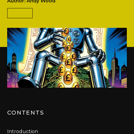
Author: Andy Wood
Blog
CONTENTS
Introduction