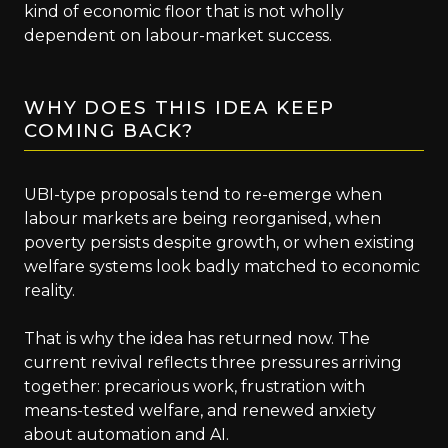
kind of economic floor that is not wholly
dependent on labour-market success.
WHY DOES THIS IDEA KEEP
COMING BACK?
UBI-type proposals tend to re-emerge when
labour markets are being reorganised, when
poverty persists despite growth, or when existing
welfare systems look badly matched to economic
reality.
That is why the idea has returned now. The
current revival reflects three pressures arriving
together: precarious work, frustration with
means-tested welfare, and renewed anxiety
about automation and AI.