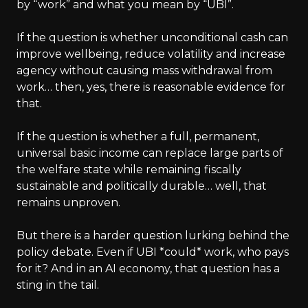
by “work” and what you mean by “UBI”.
If the question is whether unconditional cash can
improve wellbeing, reduce volatility and increase
agency without causing mass withdrawal from
work… then, yes, there is reasonable evidence for
that.
If the question is whether a full, permanent,
universal basic income can replace large parts of
the welfare state while remaining fiscally
sustainable and politically durable… well, that
remains unproven.
But there is a harder question lurking behind the
policy debate. Even if UBI *could* work, who pays
for it? And in an AI economy, that question has a
sting in the tail.