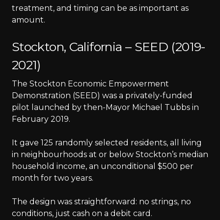
treatment, and timing can be as important as
amount.
Stockton, California – SEED (2019-
2021)
The Stockton Economic Empowerment
Demonstration (SEED) was a privately-funded
pilot launched by then-Mayor Michael Tubbs in
February 2019.
It gave 125 randomly selected residents, all living
in neighbourhoods at or below Stockton’s median
household income, an unconditional $500 per
month for two years.
The design was straightforward: no strings, no
conditions, just cash on a debit card.