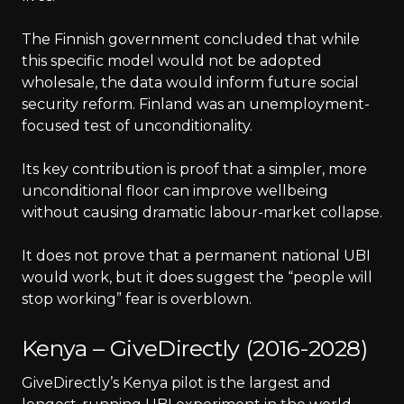
The Finnish government concluded that while
this specific model would not be adopted
wholesale, the data would inform future social
security reform. Finland was an unemployment-
focused test of unconditionality.
Its key contribution is proof that a simpler, more
unconditional floor can improve wellbeing
without causing dramatic labour-market collapse.
It does not prove that a permanent national UBI
would work, but it does suggest the “people will
stop working” fear is overblown.
Kenya – GiveDirectly (2016-2028)
GiveDirectly’s Kenya pilot is the largest and