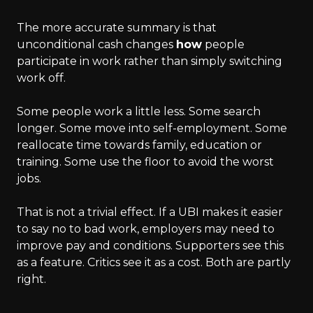
The more accurate summary is that
unconditional cash changes
how
people
participate in work rather than simply switching
work off.
Some people work a little less. Some search
longer. Some move into self-employment. Some
reallocate time towards family, education or
training. Some use the floor to avoid the worst
jobs.
That is not a trivial effect. If a UBI makes it easier
to say no to bad work, employers may need to
improve pay and conditions. Supporters see this
as a feature. Critics see it as a cost. Both are partly
right.