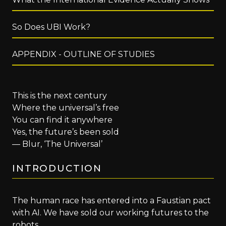
So Does UBI Work?
APPENDIX - OUTLINE OF STUDIES
This is the next century
Where the universal’s free
You can find it anywhere
Yes, the future’s been sold
— Blur, ‘The Universal’
INTRODUCTION
The human race has entered into a Faustian pact
with AI. We have sold our working futures to the
robots.