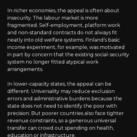
In richer economies, the appeal is often about
insecurity. The labour market is more
fragmented. Self-employment, platform work
and non-standard contracts do not always fit
neatly into old welfare systems. Finland’s basic
income experiment, for example, was motivated
in part by concern that the existing social-security
system no longer fitted atypical work
arrangements.
In lower-capacity states, the appeal can be
different. Universality may reduce exclusion
errors and administrative burdens because the
state does not need to identify the poor with
precision. But poorer countries also face tighter
revenue constraints, so a generous universal
transfer can crowd out spending on health,
education or infrastructure.