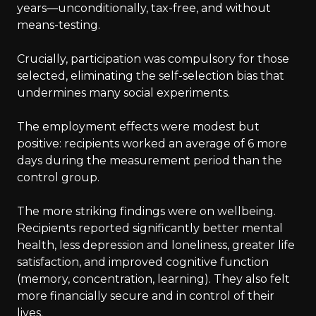
years—unconditionally, tax-free, and without
means-testing.
Crucially, participation was compulsory for those
selected, eliminating the self-selection bias that
undermines many social experiments.
The employment effects were modest but
positive: recipients worked an average of 6 more
days during the measurement period than the
control group.
The more striking findings were on wellbeing.
Recipients reported significantly better mental
health, less depression and loneliness, greater life
satisfaction, and improved cognitive function
(memory, concentration, learning). They also felt
more financially secure and in control of their
lives.