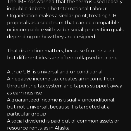
The IMF has warned that the term is used loosely
in public debate. The International Labour
Organization makes a similar point, treating UBI
proposals as a spectrum that can be compatible
or incompatible with wider social-protection goals
depending on how they are designed.
That distinction matters, because four related
but different ideas are often collapsed into one:
A true UBI is universal and unconditional
A negative income tax creates an income floor
through the tax system and tapers support away
as earnings rise
A guaranteed income is usually unconditional,
but not universal, because it is targeted at a
particular group
A social dividend is paid out of common assets or
resource rents, as in Alaska