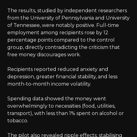
The results, studied by independent researchers
from the University of Pennsylvania and University
of Tennessee, were notably positive. Full-time
employment among recipients rose by 12
percentage points compared to the control
group, directly contradicting the criticism that
free money discourages work.
Recipients reported reduced anxiety and
depression, greater financial stability, and less
month-to-month income volatility.
Spending data showed the money went
overwhelmingly to necessities (food, utilities,
transport), with less than 1% spent on alcohol or
tobacco.
The pilot also revealed ripple effects: stabilising