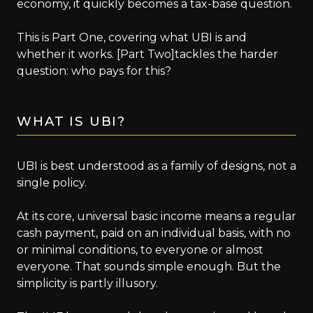
economy, it quickly becomes a tax-base question.
This is Part One, covering what UBI is and
whether it works. [Part Two]tackles the harder
question: who pays for this?
WHAT IS UBI?
UBI is best understood as a family of designs, not a
single policy.
At its core, universal basic income means a regular
cash payment, paid on an individual basis, with no
or minimal conditions, to everyone or almost
everyone. That sounds simple enough. But the
simplicity is partly illusory.