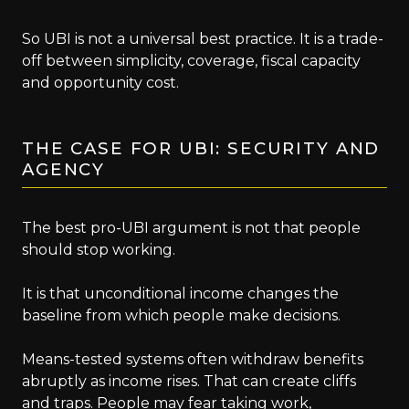
So UBI is not a universal best practice. It is a trade-
off between simplicity, coverage, fiscal capacity
and opportunity cost.
THE CASE FOR UBI: SECURITY AND
AGENCY
The best pro-UBI argument is not that people
should stop working.
It is that unconditional income changes the
baseline from which people make decisions.
Means-tested systems often withdraw benefits
abruptly as income rises. That can create cliffs
and traps. People may fear taking work,