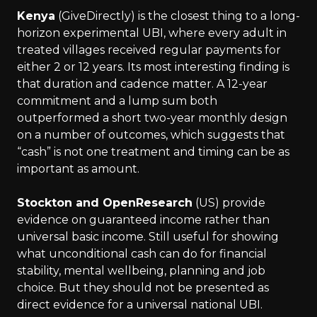
Kenya
(GiveDirectly) is the closest thing to a long-
horizon experimental UBI, where every adult in
treated villages received regular payments for
either 2 or 12 years. Its most interesting finding is
that duration and cadence matter. A 12-year
commitment and a lump sum both
outperformed a short two-year monthly design
on a number of outcomes, which suggests that
“cash” is not one treatment and timing can be as
important as amount.
Stockton and OpenResearch
(US) provide
evidence on guaranteed income rather than
universal basic income. Still useful for showing
what unconditional cash can do for financial
stability, mental wellbeing, planning and job
choice. But they should not be presented as
direct evidence for a universal national UBI.