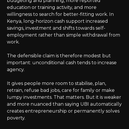
budgeting and planning, more reported
education or training activity, and more
willingness to search for better-fitting work. In
Kenya, long-horizon cash support increased
savings, investment and shifts towards self-
employment rather than simple withdrawal from
work.
The defensible claim is therefore modest but
important: unconditional cash tends to increase
agency.
It gives people more room to stabilise, plan,
retrain, refuse bad jobs, care for family or make
lumpy investments. That matters. But it is weaker
and more nuanced than saying UBI automatically
creates entrepreneurship or permanently solves
poverty.