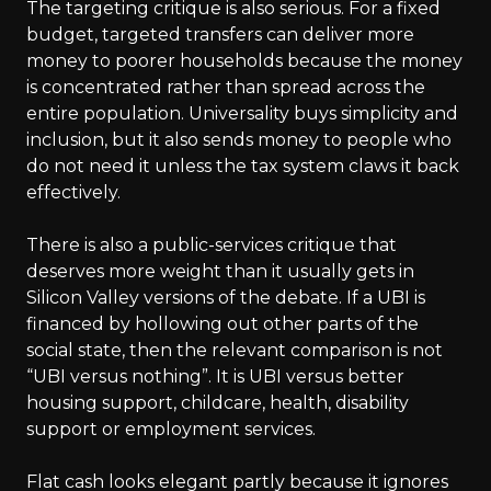
The targeting critique is also serious. For a fixed
budget, targeted transfers can deliver more
money to poorer households because the money
is concentrated rather than spread across the
entire population. Universality buys simplicity and
inclusion, but it also sends money to people who
do not need it unless the tax system claws it back
effectively.
There is also a public-services critique that
deserves more weight than it usually gets in
Silicon Valley versions of the debate. If a UBI is
financed by hollowing out other parts of the
social state, then the relevant comparison is not
“UBI versus nothing”. It is UBI versus better
housing support, childcare, health, disability
support or employment services.
Flat cash looks elegant partly because it ignores