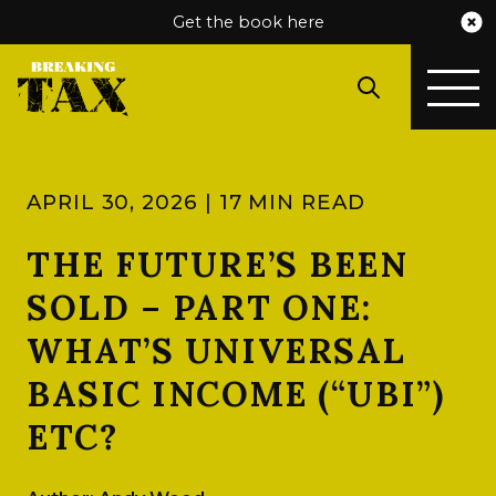
Get the book here
APRIL 30, 2026 | 17 MIN READ
THE FUTURE’S BEEN
SOLD – PART ONE:
WHAT’S UNIVERSAL
BASIC INCOME (“UBI”)
ETC?