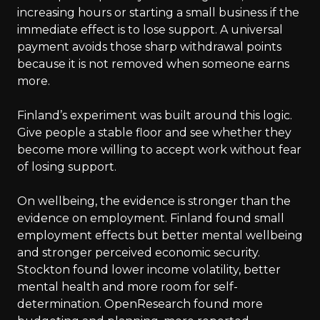
increasing hours or starting a small business if the
immediate effect is to lose support. A universal
payment avoids those sharp withdrawal points
because it is not removed when someone earns
more.
Finland’s experiment was built around this logic.
Give people a stable floor and see whether they
become more willing to accept work without fear
of losing support.
On wellbeing, the evidence is stronger than the
evidence on employment. Finland found small
employment effects but better mental wellbeing
and stronger perceived economic security.
Stockton found lower income volatility, better
mental health and more room for self-
determination. OpenResearch found more