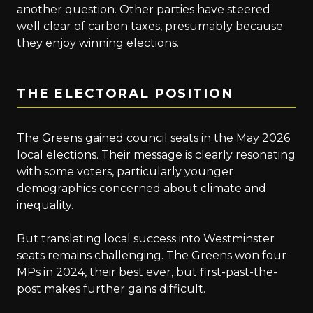
another question. Other parties have steered
well clear of carbon taxes, presumably because
they enjoy winning elections.
THE ELECTORAL POSITION
The Greens gained council seats in the May 2026
local elections. Their message is clearly resonating
with some voters, particularly younger
demographics concerned about climate and
inequality.
But translating local success into Westminster
seats remains challenging. The Greens won four
MPs in 2024, their best ever, but first-past-the-
post makes further gains difficult.