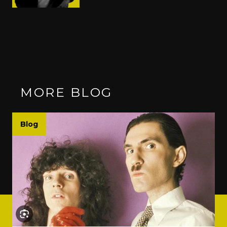
MORE BLOG
Blog