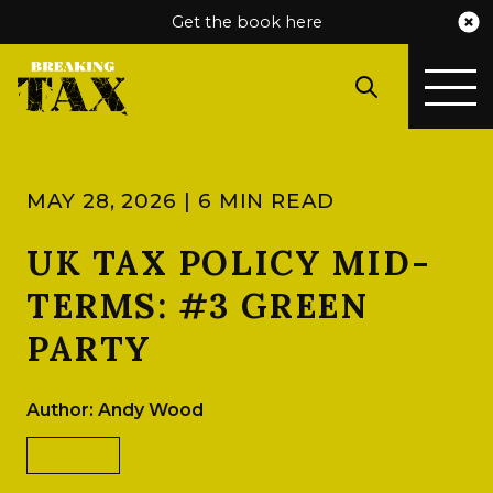
Get the book here
MAY 28, 2026 | 6 MIN READ
UK TAX POLICY MID-
TERMS: #3 GREEN
PARTY
Author: Andy Wood
Blog