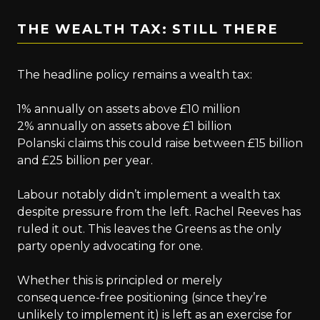
THE WEALTH TAX: STILL THERE
The headline policy remains a wealth tax:
1% annually on assets above £10 million
2% annually on assets above £1 billion
Polanski claims this could raise between £15 billion
and £25 billion per year.
Labour notably didn’t implement a wealth tax
despite pressure from the left. Rachel Reeves has
ruled it out. This leaves the Greens as the only
party openly advocating for one.
Whether this is principled or merely
consequence-free positioning (since they’re
unlikely to implement it) is left as an exercise for