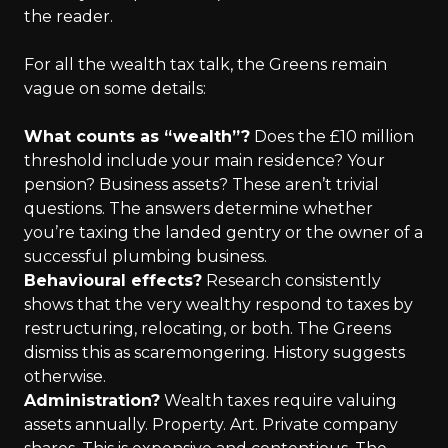
the reader.
For all the wealth tax talk, the Greens remain
vague on some details:
What counts as “wealth”?
Does the £10 million
threshold include your main residence? Your
pension? Business assets? These aren’t trivial
questions. The answers determine whether
you’re taxing the landed gentry or the owner of a
successful plumbing business.
Behavioural effects?
Research consistently
shows that the very wealthy respond to taxes by
restructuring, relocating, or both. The Greens
dismiss this as scaremongering. History suggests
otherwise.
Administration?
Wealth taxes require valuing
assets annually. Property. Art. Private company