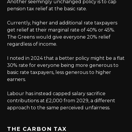
Another seemingly unchanged policy is to cap
pension tax relief at the basic rate.
Currently, higher and additional rate taxpayers
get relief at their marginal rate of 40% or 45%.
The Greens would give everyone 20% relief
regardless of income.
I noted in 2024 that a better policy might be a flat
30% rate for everyone being more generous to
basic rate taxpayers, less generous to higher
earners.
Labour has instead capped salary sacrifice
contributions at £2,000 from 2029, a different
approach to the same perceived unfairness.
THE CARBON TAX