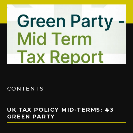
CONTENTS
UK TAX POLICY MID-TERMS: #3
GREEN PARTY