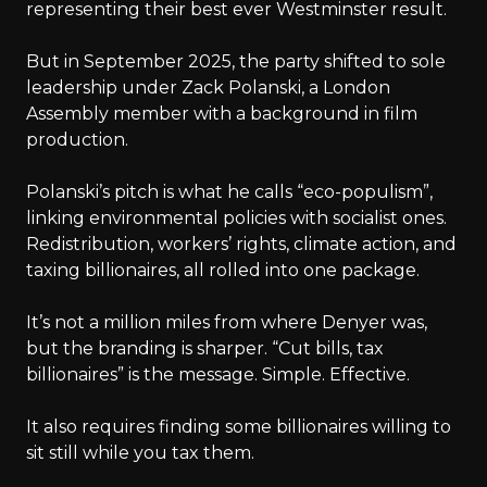
representing their best ever Westminster result.
But in September 2025, the party shifted to sole
leadership under Zack Polanski, a London
Assembly member with a background in film
production.
Polanski’s pitch is what he calls “eco-populism”,
linking environmental policies with socialist ones.
Redistribution, workers’ rights, climate action, and
taxing billionaires, all rolled into one package.
It’s not a million miles from where Denyer was,
but the branding is sharper. “Cut bills, tax
billionaires” is the message. Simple. Effective.
It also requires finding some billionaires willing to
sit still while you tax them.