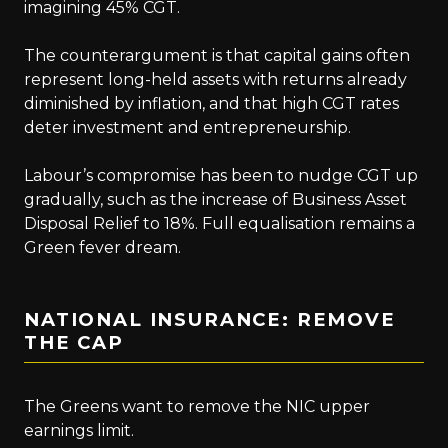
imagining 45% CGT.
The counterargument is that capital gains often
represent long-held assets with returns already
diminished by inflation, and that high CGT rates
deter investment and entrepreneurship.
Labour’s compromise has been to nudge CGT up
gradually, such as the increase of Business Asset
Disposal Relief to 18%. Full equalisation remains a
Green fever dream.
NATIONAL INSURANCE: REMOVE
THE CAP
The Greens want to remove the NIC upper
earnings limit.