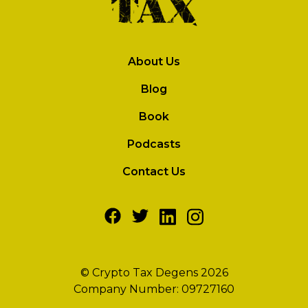
About Us
Blog
Book
Podcasts
Contact Us
© Crypto Tax Degens 2026
Company Number: 09727160