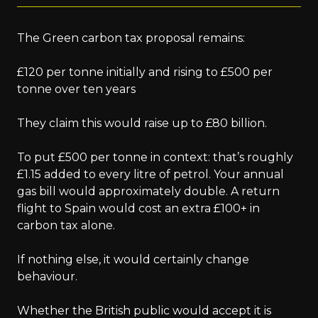
The Green carbon tax proposal remains:
£120 per tonne initially and rising to £500 per
tonne over ten years
They claim this would raise up to £80 billion.
To put £500 per tonne in context: that’s roughly
£1.15 added to every litre of petrol. Your annual
gas bill would approximately double. A return
flight to Spain would cost an extra £100+ in
carbon tax alone.
If nothing else, it would certainly change
behaviour.
Whether the British public would accept it is