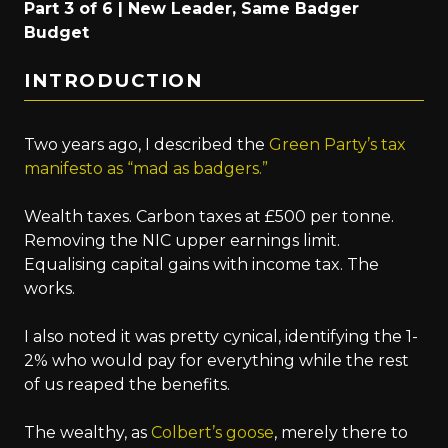
Part 3 of 6 | New Leader, Same Badger
Budget
INTRODUCTION
Two years ago, I described the
Green Party’s tax
manifesto as “mad as badgers.”
Wealth taxes. Carbon taxes at £500 per tonne.
Removing the NIC upper earnings limit.
Equalising capital gains with income tax. The
works.
I also noted it was pretty cynical, identifying the 1-
2% who would pay for everything while the rest
of us reaped the benefits.
The wealthy, as
Colbert’s goose
, merely there to