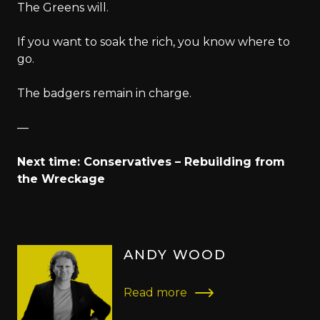
The Greens will.
If you want to soak the rich, you know where to
go.
The badgers remain in charge.
—
Next time: Conservatives – Rebuilding from
the Wreckage
ANDY WOOD
Read more