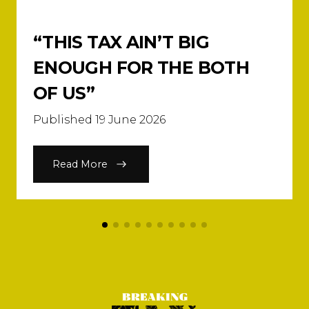
“THIS TAX AIN’T BIG
ENOUGH FOR THE BOTH
OF US”
Published 19 June 2026
Read More