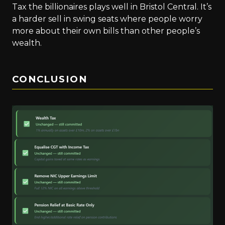
Tax the billionaires plays well in Bristol Central. It’s
a harder sell in swing seats where people worry
more about their own bills than other people’s
wealth.
CONCLUSION