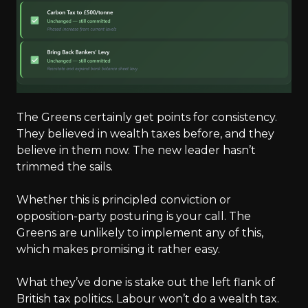
The Greens certainly get points for consistency.
They believed in wealth taxes before, and they
believe in them now. The new leader hasn’t
trimmed the sails.
Whether this is principled conviction or
opposition-party posturing is your call. The
Greens are unlikely to implement any of this,
which makes promising it rather easy.
What they’ve done is stake out the left flank of
British tax politics. Labour won’t do a wealth tax.