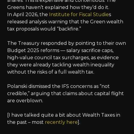
shares. This is expensive and contentious. The
Greens haven’t explained how they’d do it.
In April 2026, the
Institute for Fiscal Studie
s
released analysis warning that the Green wealth
tax proposals would “backfire.”
The Treasury responded by pointing to their own
Budget 2025 reforms — salary sacrifice caps,
high-value council tax surcharges, as evidence
they were already tackling wealth inequality
without the risks of a full wealth tax.
Polanski dismissed the IFS concerns as “not
credible,” arguing that claims about capital flight
are overblown.
[I have talked quite a bit about Wealth Taxes in
the past – most
recently here
].