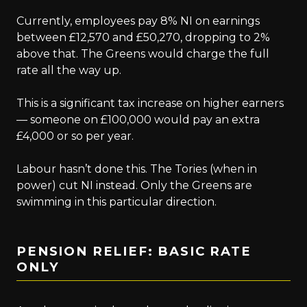
Currently, employees pay 8% NI on earnings
between £12,570 and £50,270, dropping to 2%
above that. The Greens would charge the full
rate all the way up.
This is a significant tax increase on higher earners
— someone on £100,000 would pay an extra
£4,000 or so per year.
Labour hasn’t done this. The Tories (when in
power) cut NI instead. Only the Greens are
swimming in this particular direction.
PENSION RELIEF: BASIC RATE
ONLY