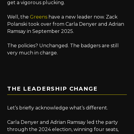
get a vigorous plucking.
Well, the
Greens
have a new leader now. Zack
Polanski took over from Carla Denyer and Adrian
Ramsay in September 2025.
The policies? Unchanged. The badgers are still
very much in charge.
THE LEADERSHIP CHANGE
Let’s briefly acknowledge what’s different.
Carla Denyer and Adrian Ramsay led the party
through the 2024 election, winning four seats,