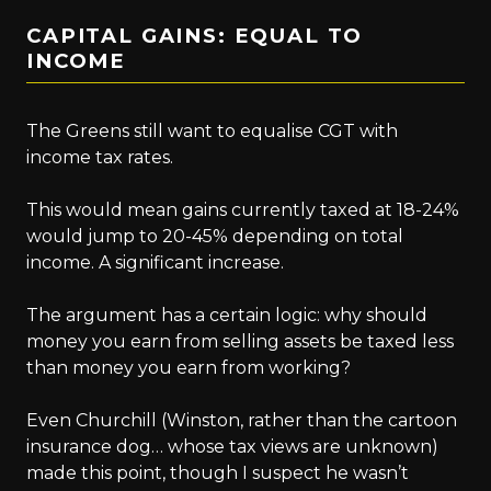
CAPITAL GAINS: EQUAL TO
INCOME
The Greens still want to equalise CGT with
income tax rates.
This would mean gains currently taxed at 18-24%
would jump to 20-45% depending on total
income. A significant increase.
The argument has a certain logic: why should
money you earn from selling assets be taxed less
than money you earn from working?
Even Churchill (Winston, rather than the cartoon
insurance dog… whose tax views are unknown)
made this point, though I suspect he wasn’t