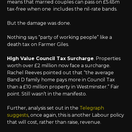
means that married couples can pass on £5.65m
tax-free when one includes the nil-rate bands.
But the damage was done.
Nothing says “party of working people” like a
death tax on Farmer Giles.
High Value Council Tax Surcharge
. Properties
worth over £2 million now face a surcharge.
Rachel Reeves pointed out that “the average
Band D family home pays more in Council Tax
than a £10 million property in Westminster.” Fair
point. Still wasn’t in the manifesto.
Further, analysis set out in the
Telegraph
suggests
, once again, this is another Labour policy
that will cost, rather than raise, revenue.