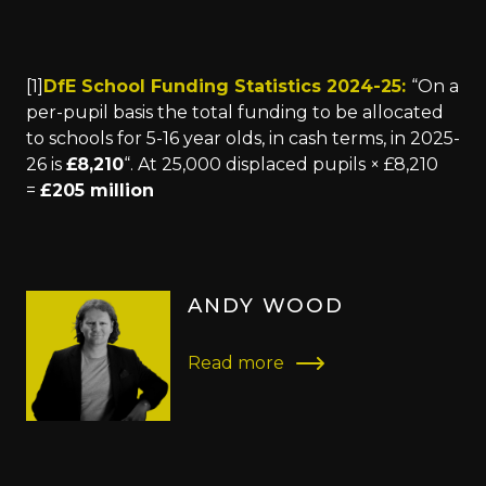
[1]
DfE School Funding Statistics 2024-25:
“On a
per-pupil basis the total funding to be allocated
to schools for 5-16 year olds, in cash terms, in 2025-
26 is
£8,210
“. At 25,000 displaced pupils × £8,210
=
£205 million
ANDY WOOD
Read more