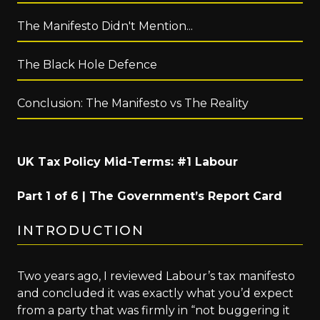
The Manifesto Didn't Mention...
The Black Hole Defence
Conclusion: The Manifesto vs The Reality
UK Tax Policy Mid-Terms: #1 Labour
Part 1 of 6 | The Government’s Report Card
INTRODUCTION
Two years ago, I reviewed Labour’s tax manifesto
and concluded it was exactly what you’d expect
from a party that was firmly in “not buggering it