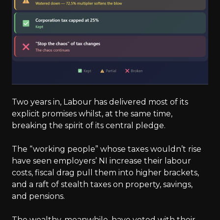
Two years in, Labour has delivered most of its
explicit promises whilst, at the same time,
breaking the spirit of its central pledge.
The “working people” whose taxes wouldn’t rise
have seen employers’ NI increase their labour
costs, fiscal drag pull them into higher brackets,
and a raft of stealth taxes on property, savings,
and pensions.
The wealthy, meanwhile, have voted with their