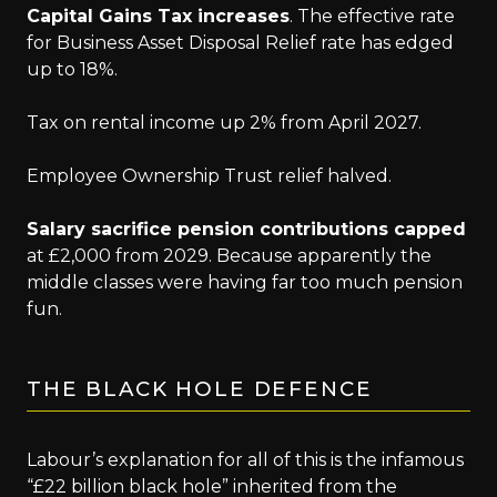
Capital Gains Tax increases
. The effective rate
for Business Asset Disposal Relief rate has edged
up to 18%.
Tax on rental income up 2% from April 2027.
Employee Ownership Trust relief halved.
Salary sacrifice pension contributions capped
at £2,000 from 2029. Because apparently the
middle classes were having far too much pension
fun.
THE BLACK HOLE DEFENCE
Labour’s explanation for all of this is the infamous
“£22 billion black hole” inherited from the