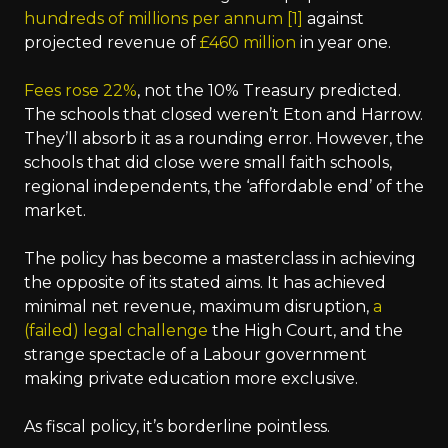
hundreds of millions per annum [1]
against
projected revenue of
£460 million
in year one.
Fees rose 22%
, not the 10% Treasury predicted.
The schools that closed weren’t Eton and Harrow.
They’ll absorb it as a rounding error. However, the
schools that did close were small faith schools,
regional independents, the ‘affordable end’ of the
market.
The policy has become a masterclass in achieving
the opposite of its stated aims. It has achieved
minimal net revenue, maximum disruption,
a
(failed) legal challenge
the High Court, and the
strange spectacle of a Labour government
making private education more exclusive.
As fiscal policy, it’s borderline pointless.