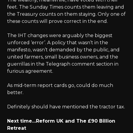
feet. The Sunday Times counts them leaving and
the Treasury counts on them staying. Only one of
these counts will prove correct in the end.
The IHT changes were arguably the biggest
unforced ‘error’. A policy that wasn’t in the
manifesto, wasn’t demanded by the public, and
united farmers, small business owners, and the
guerrillas in the Telegraph comment section in
furious agreement.
As mid-term report cards go, could do much
better.
Definitely should have mentioned the tractor tax.
Next time…Reform UK and The £90 Billion
Retreat