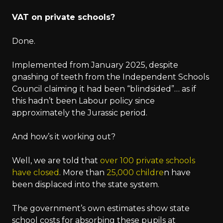
VAT on private schools?
Done.
Implemented from January 2025, despite
gnashing of teeth from the Independent Schools
Council claiming it had been “blindsided”… as if
this hadn’t been Labour policy since
approximately the Jurassic period.
And how’s it working out?
Well, we are told that
over 100 private schools
have closed
. More than
25,000 childre
n have
been displaced into the state system.
The government’s own estimates show state
school costs for absorbing these pupils at