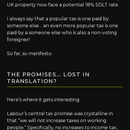
UK property now face a potential 18% SDLT rate.
I always say that a popular tax is one paid by
someone else… an even more popular tax is one
paid by a someone else who is also a non-voting
foreigner!
So far, so manifesto.
THE PROMISES… LOST IN
TRANSLATION?
Here’s where it gets interesting.
Labour’s central tax promise was crystalline in
that “we will not increase taxes on working
people.” Specifically, no increases to income tax,