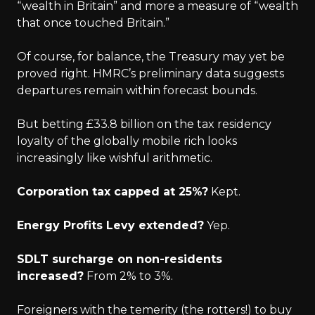
“wealth in Britain” and more a measure of “wealth
that once touched Britain.”
Of course, for balance, the Treasury may yet be
proved right. HMRC’s preliminary data suggests
departures remain within forecast bounds.
But betting £33.8 billion on the tax residency
loyalty of the globally mobile rich looks
increasingly like wishful arithmetic.
Corporation tax capped at 25%?
Kept.
Energy Profits Levy extended?
Yep.
SDLT surcharge on non-residents
increased?
From 2% to 3%.
Foreigners with the temerity (the rotters!) to buy