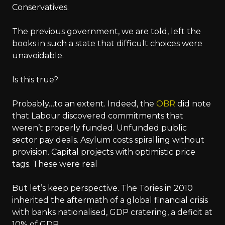
Conservatives.
The previous government, we are told, left the
books in such a state that difficult choices were
unavoidable.
Is this true?
Probably…to an extent. Indeed, the
OBR
did note
that Labour discovered commitments that
weren’t properly funded. Unfunded public
sector pay deals. Asylum costs spiralling without
provision. Capital projects with optimistic price
tags. These were real
But let’s keep perspective. The Tories in 2010
inherited the aftermath of a global financial crisis
with banks nationalised, GDP cratering, a deficit at
10% of GDP.