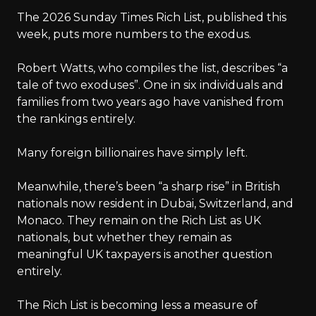
The 2026 Sunday Times Rich List, published this
week, puts more numbers to the exodus.
Robert Watts, who compiles the list, describes “a
tale of two exoduses”. One in six individuals and
families from two years ago have vanished from
the rankings entirely.
Many foreign billionaires have simply left.
Meanwhile, there’s been “a sharp rise” in British
nationals now resident in Dubai, Switzerland, and
Monaco. They remain on the Rich List as UK
nationals, but whether they remain as
meaningful UK taxpayers is another question
entirely.
The Rich List is becoming less a measure of