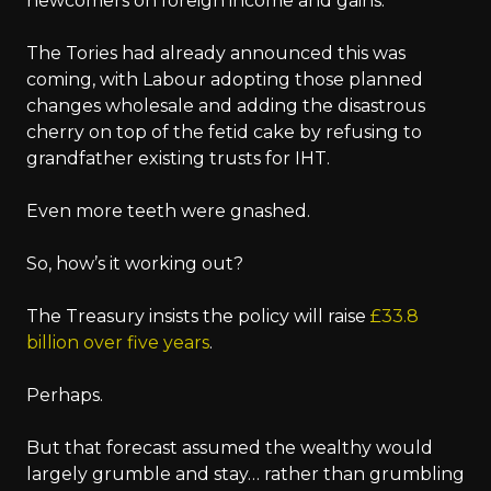
newcomers on foreign income and gains.
The Tories had already announced this was
coming, with Labour adopting those planned
changes wholesale and adding the disastrous
cherry on top of the fetid cake by refusing to
grandfather existing trusts for IHT.
Even more teeth were gnashed.
So, how’s it working out?
The Treasury insists the policy will raise
£33.8
billion over five years
.
Perhaps.
But that forecast assumed the wealthy would
largely grumble and stay… rather than grumbling