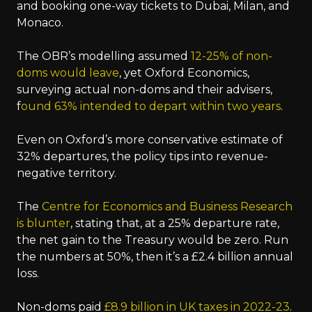
and booking one-way tickets to Dubai, Milan, and
Monaco.
The OBR’s modelling assumed
12-25% of non-
doms would leave
, yet Oxford Economics,
surveying actual non-doms and their advisers,
f
ound 63% intended to depart within two years
.
Even on Oxford’s more conservative estimate of
32% departures, the policy tips into revenue-
negative territory.
The
Centre for Economics and Business Research
is blunter
, stating that, at a 25% departure rate,
the net gain to the Treasury would be zero. Run
the numbers at 50%, then it’s a £2.4 billion annual
loss.
Non-doms paid
£8.9 billion in UK taxes in 2022-23
.