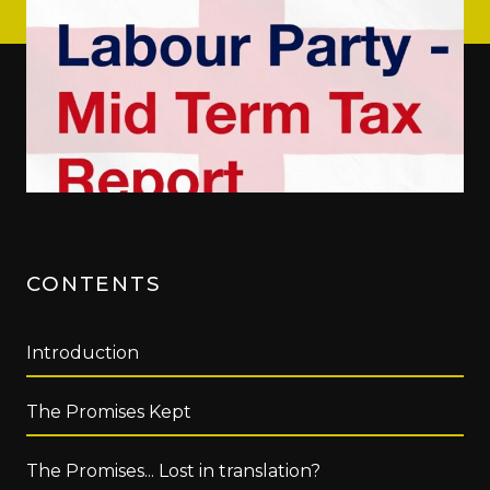
CONTENTS
Introduction
The Promises Kept
The Promises... Lost in translation?