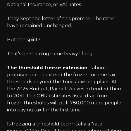
National Insurance, or VAT rates.
They kept the letter of this promise. The rates
have remained unchanged.
But the spirit?
That’s been doing some heavy lifting.
The threshold freeze extension
. Labour
promised not to extend the frozen income tax
thresholds beyond the Tories’ existing plans. At
the 2025 Budget, Rachel Reeves extended them
to 2031. The OBR estimates fiscal drag from
frozen thresholds will pull 780,000 more people
into paying tax for the first time.
Is freezing a threshold technically a “rate
increase”? No. Does it feel like one when inflation