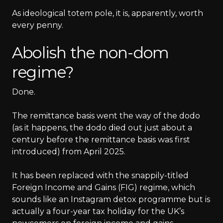
As ideological totem pole, it is, apparently, worth
every penny.
Abolish the non-dom
regime?
Done.
The remittance basis went the way of the dodo
(as it happens, the dodo died out just about a
century before the remittance basis was first
introduced) from April 2025.
It has been replaced with the snappily-titled
Foreign Income and Gains (FIG) regime, which
sounds like an Instagram detox programme but is
actually a four-year tax holiday for the UK’s