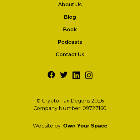
About Us
Blog
Book
Podcasts
Contact Us
© Crypto Tax Degens 2026
Company Number: 09727160
Website by
Own Your Space