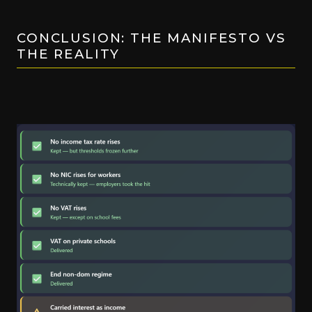
CONCLUSION: THE MANIFESTO VS
THE REALITY