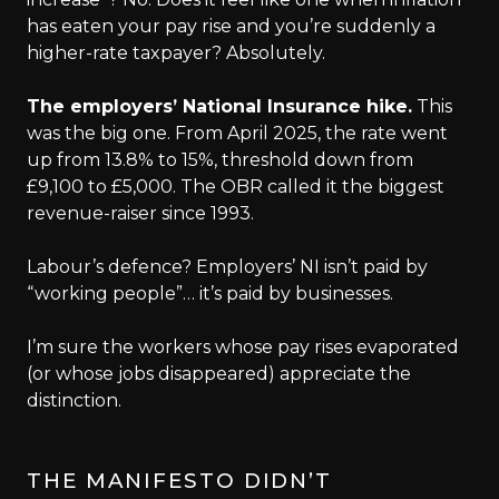
has eaten your pay rise and you’re suddenly a
higher-rate taxpayer? Absolutely.
The employers’ National Insurance hike.
This
was the big one. From April 2025, the rate went
up from 13.8% to 15%, threshold down from
£9,100 to £5,000. The OBR called it the biggest
revenue-raiser since 1993.
Labour’s defence? Employers’ NI isn’t paid by
“working people”… it’s paid by businesses.
I’m sure the workers whose pay rises evaporated
(or whose jobs disappeared) appreciate the
distinction.
THE MANIFESTO DIDN’T