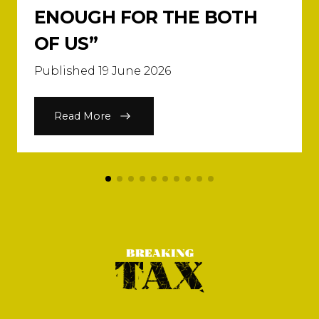
ENOUGH FOR THE BOTH
OF US”
Published 19 June 2026
Read More