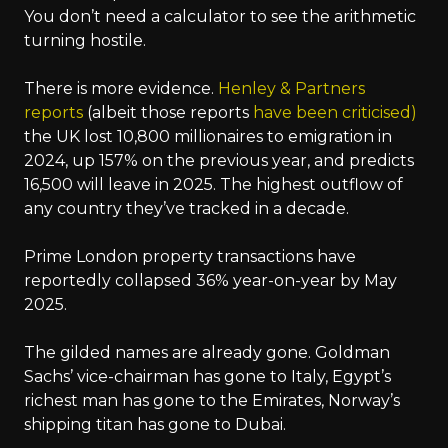
You don’t need a calculator to see the arithmetic
turning hostile.
There is more evidence.
Henley & Partners
reports
(albeit those reports
have been criticised)
the UK lost 10,800 millionaires to emigration in
2024, up 157% on the previous year, and predicts
16,500 will leave in 2025. The highest outflow of
any country they’ve tracked in a decade.
Prime London property transactions have
reportedly collapsed 36% year-on-year by May
2025.
The gilded names are already gone. Goldman
Sachs’ vice-chairman has gone to Italy, Egypt’s
richest man has gone to the Emirates, Norway’s
shipping titan has gone to Dubai.