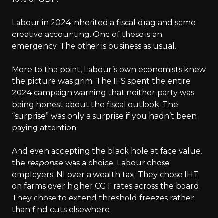
Labour in 2024 inherited a fiscal drag and some
creative accounting. One of these is an
emergency. The other is business as usual.
More to the point, Labour’s own economists knew
the picture was grim. The IFS spent the entire
2024 campaign warning that neither party was
being honest about the fiscal outlook. The
“surprise” was only a surprise if you hadn’t been
paying attention.
And even accepting the black hole at face value,
the
response
was a choice. Labour chose
employers’ NI over a wealth tax. They chose IHT
on farms over higher CGT rates across the board.
They chose to extend threshold freezes rather
than find cuts elsewhere.