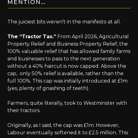
MENTION…
The juiciest bits weren’t in the manifesto at all.
The “Tractor Tax.”
From April 2026, Agricultural
Property Relief and Business Property Relief, the
100% valuable relief that has allowed family farms
and businesses to pass to the next generation
without a 40% haircut is now capped. Above the
cap, only 50% relief is available, rather than the
full 100%. This cap was initially introduced at £1m
(yes, plenty of gnashing of teeth).
Farmers, quite literally, took to Westminster with
their tractors.
Originally, as I said, the cap was £1m. However,
Labour eventually softened it to £2.5 million. This