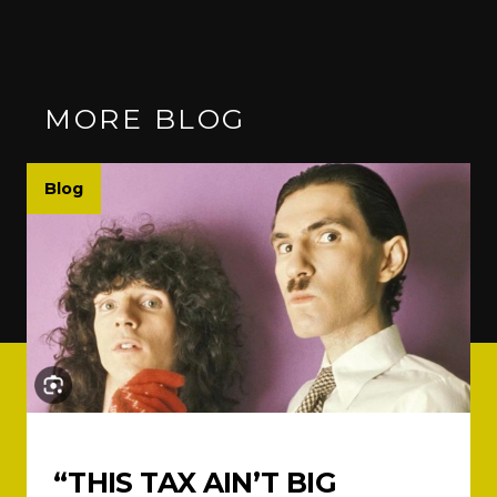
MORE BLOG
Blog
“THIS TAX AIN’T BIG