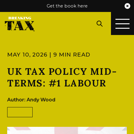
Get the book here
MAY 10, 2026 | 9 MIN READ
UK TAX POLICY MID-
TERMS: #1 LABOUR
Author: Andy Wood
Blog