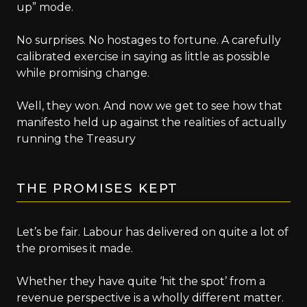
up” mode.
No surprises. No hostages to fortune. A carefully
calibrated exercise in saying as little as possible
while promising change.
Well, they won. And now we get to see how that
manifesto held up against the realities of actually
running the Treasury
THE PROMISES KEPT
Let’s be fair. Labour has delivered on quite a lot of
the promises it made.
Whether they have quite ‘hit the spot’ from a
revenue perspective is a wholly different matter.