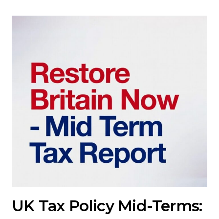
UK Tax Policy Mid-Terms: