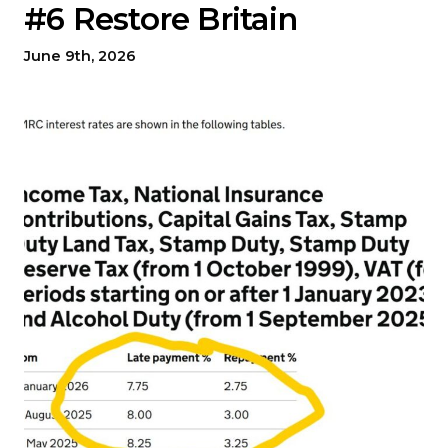
#6 Restore Britain
June 9th, 2026