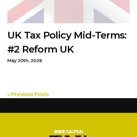
UK Tax Policy Mid-Terms:
#2 Reform UK
May 20th, 2026
« Previous Posts