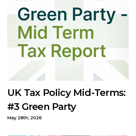
UK Tax Policy Mid-Terms:
#3 Green Party
May 28th, 2026