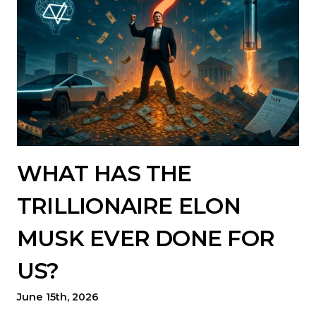
WHAT HAS THE
TRILLIONAIRE ELON
MUSK EVER DONE FOR
US?
June 15th, 2026