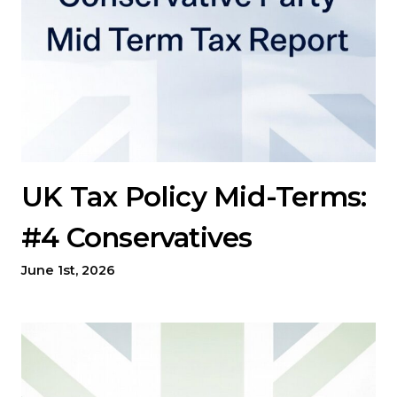
UK Tax Policy Mid-Terms:
#4 Conservatives
June 1st, 2026