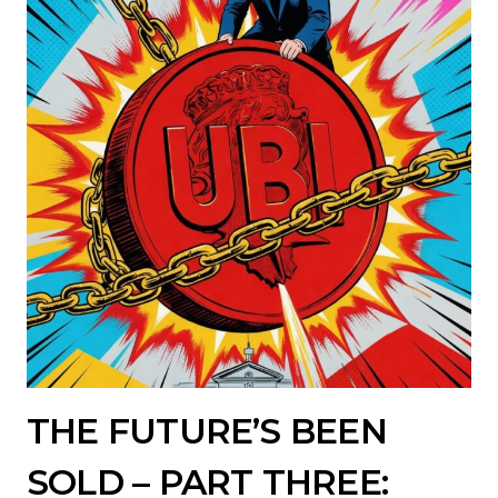
THE FUTURE’S BEEN
SOLD – PART THREE: