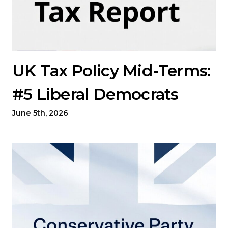
UK Tax Policy Mid-Terms:
#5 Liberal Democrats
June 5th, 2026