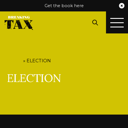
Get the book here
HOME
»
ELECTION
ELECTION