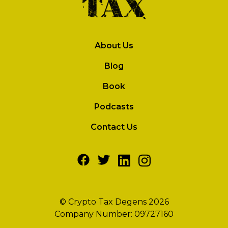
About Us
Blog
Book
Podcasts
Contact Us
© Crypto Tax Degens 2026
Company Number: 09727160