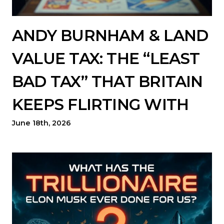
ANDY BURNHAM & LAND
VALUE TAX: THE “LEAST
BAD TAX” THAT BRITAIN
KEEPS FLIRTING WITH
June 18th, 2026