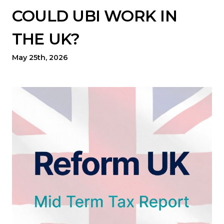
COULD UBI WORK IN
THE UK?
May 25th, 2026