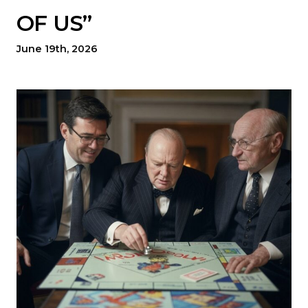
OF US”
June 19th, 2026