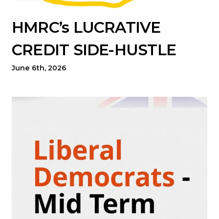
HMRC’s LUCRATIVE
CREDIT SIDE-HUSTLE
June 6th, 2026