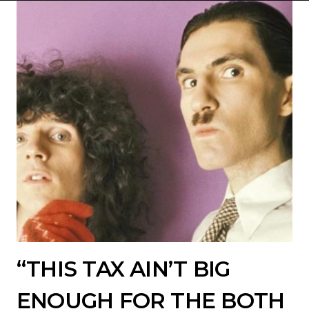
“THIS TAX AIN’T BIG
ENOUGH FOR THE BOTH