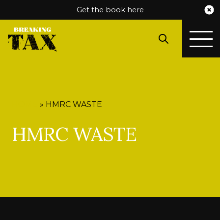
Get the book here
HOME
»
HMRC WASTE
HMRC WASTE