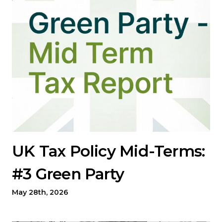
UK Tax Policy Mid-Terms:
#3 Green Party
May 28th, 2026