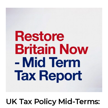
UK Tax Policy Mid-Terms: