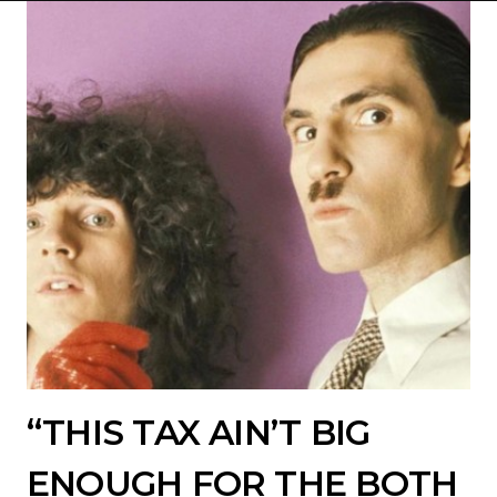
“THIS TAX AIN’T BIG
ENOUGH FOR THE BOTH