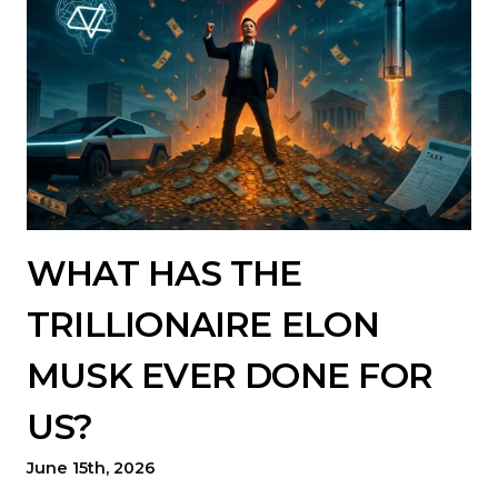
WHAT HAS THE
TRILLIONAIRE ELON
MUSK EVER DONE FOR
US?
June 15th, 2026