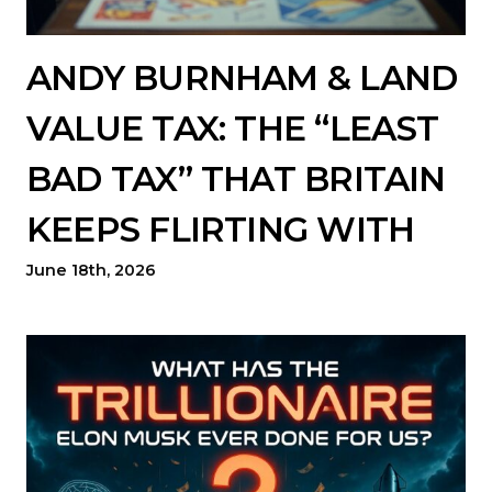
ANDY BURNHAM & LAND
VALUE TAX: THE “LEAST
BAD TAX” THAT BRITAIN
KEEPS FLIRTING WITH
June 18th, 2026