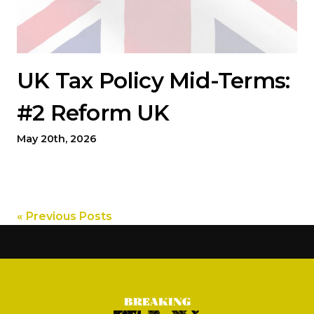
UK Tax Policy Mid-Terms:
#2 Reform UK
May 20th, 2026
« Previous Posts