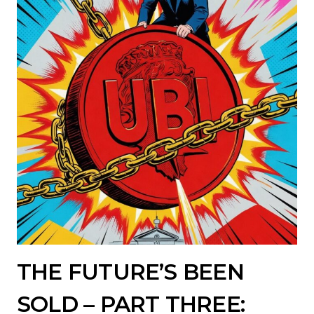
THE FUTURE’S BEEN
SOLD – PART THREE: