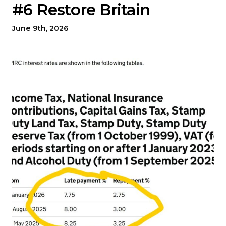
#6 Restore Britain
June 9th, 2026