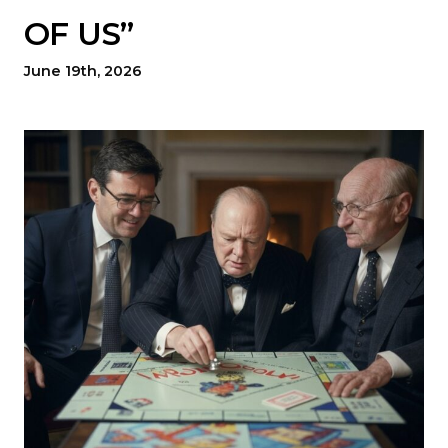
OF US”
June 19th, 2026