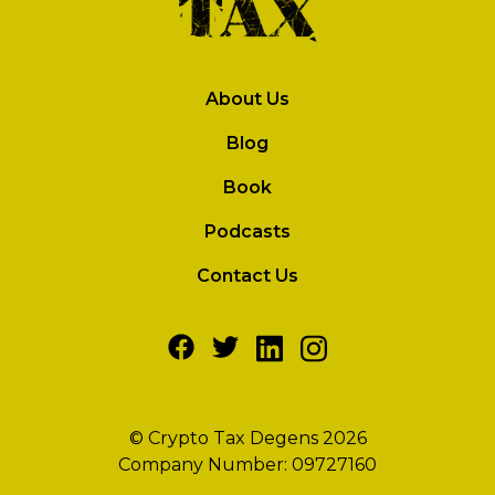
About Us
Blog
Book
Podcasts
Contact Us
© Crypto Tax Degens 2026
Company Number: 09727160