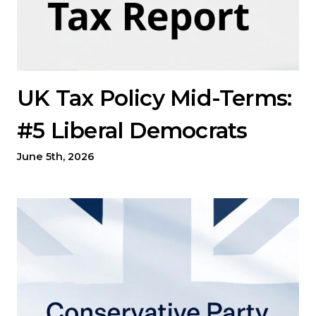
UK Tax Policy Mid-Terms:
#5 Liberal Democrats
June 5th, 2026