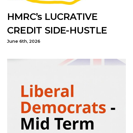
HMRC’s LUCRATIVE
CREDIT SIDE-HUSTLE
June 6th, 2026