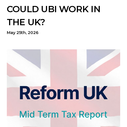
COULD UBI WORK IN
THE UK?
May 25th, 2026