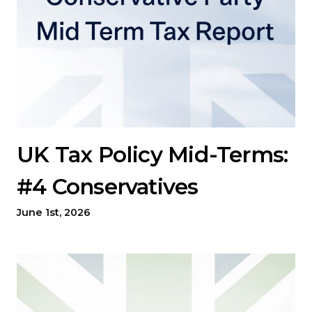
UK Tax Policy Mid-Terms:
#4 Conservatives
June 1st, 2026