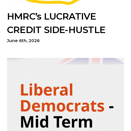
HMRC’s LUCRATIVE
CREDIT SIDE-HUSTLE
June 6th, 2026