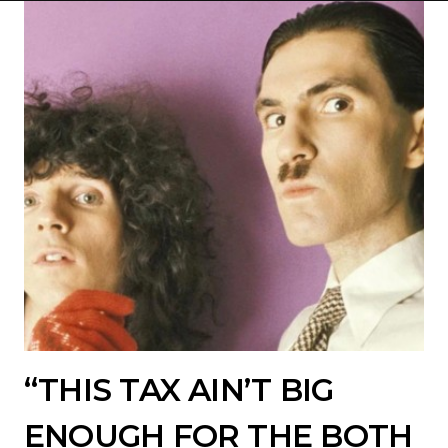
“THIS TAX AIN’T BIG
ENOUGH FOR THE BOTH