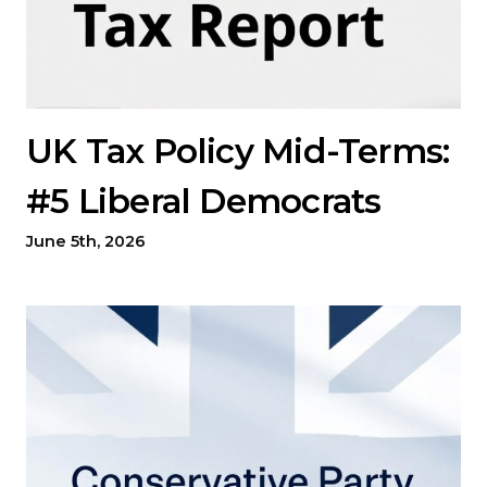
UK Tax Policy Mid-Terms:
#5 Liberal Democrats
June 5th, 2026