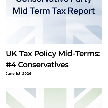
UK Tax Policy Mid-Terms:
#4 Conservatives
June 1st, 2026