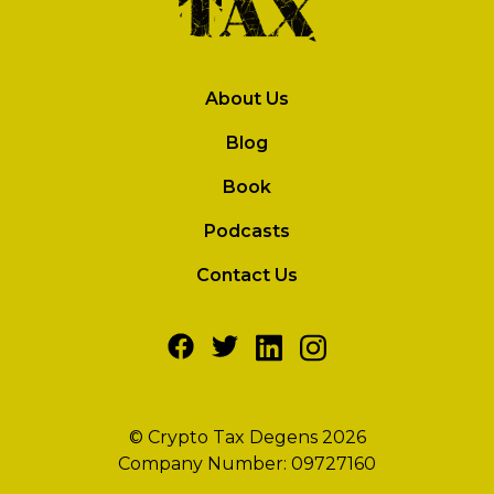
About Us
Blog
Book
Podcasts
Contact Us
© Crypto Tax Degens 2026
Company Number: 09727160