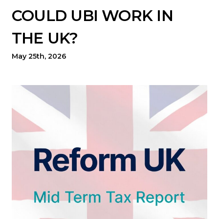
COULD UBI WORK IN
THE UK?
May 25th, 2026