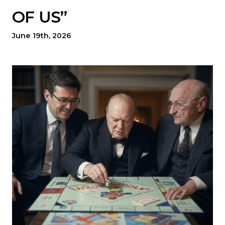
OF US”
June 19th, 2026