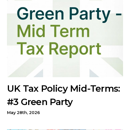
UK Tax Policy Mid-Terms:
#3 Green Party
May 28th, 2026