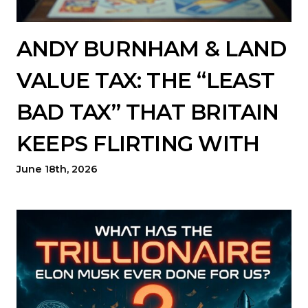
ANDY BURNHAM & LAND
VALUE TAX: THE “LEAST
BAD TAX” THAT BRITAIN
KEEPS FLIRTING WITH
June 18th, 2026