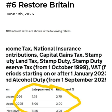
#6 Restore Britain
June 9th, 2026