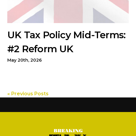
UK Tax Policy Mid-Terms:
#2 Reform UK
May 20th, 2026
« Previous Posts