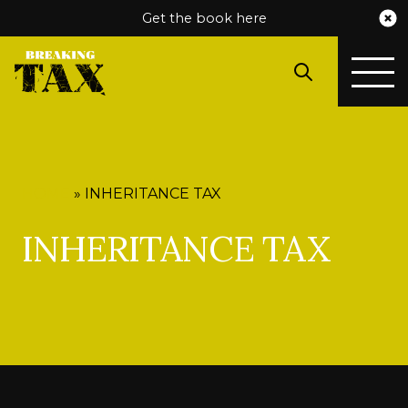
Get the book here
HOME
»
INHERITANCE TAX
INHERITANCE TAX