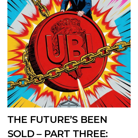
THE FUTURE’S BEEN
SOLD – PART THREE: