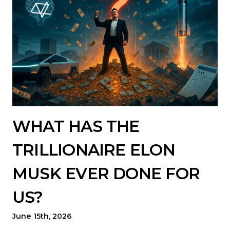
WHAT HAS THE
TRILLIONAIRE ELON
MUSK EVER DONE FOR
US?
June 15th, 2026