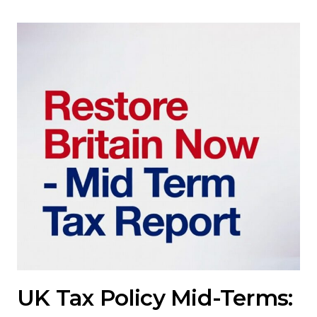
UK Tax Policy Mid-Terms: