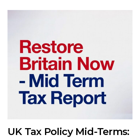
UK Tax Policy Mid-Terms: