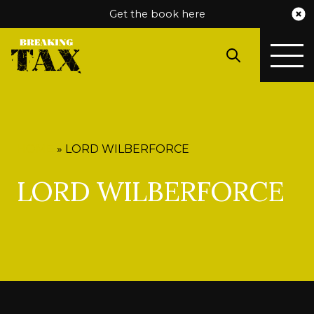
Get the book here
HOME
»
LORD WILBERFORCE
LORD WILBERFORCE