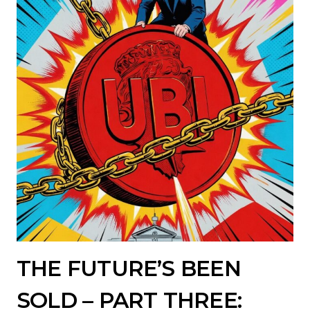
THE FUTURE’S BEEN
SOLD – PART THREE: