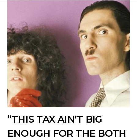
“THIS TAX AIN’T BIG
ENOUGH FOR THE BOTH