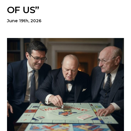
OF US”
June 19th, 2026