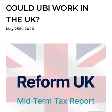
COULD UBI WORK IN
THE UK?
May 25th, 2026