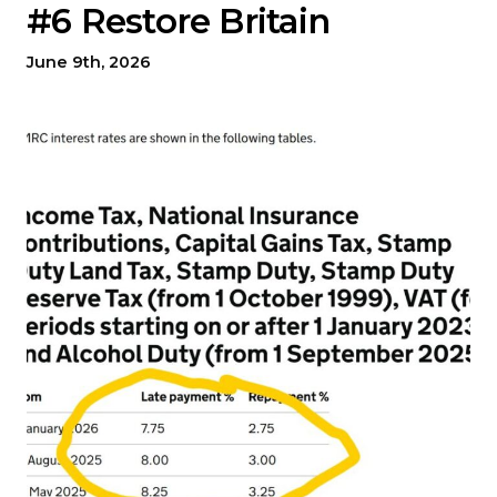
#6 Restore Britain
June 9th, 2026