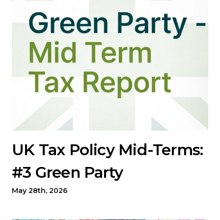
UK Tax Policy Mid-Terms:
#3 Green Party
May 28th, 2026