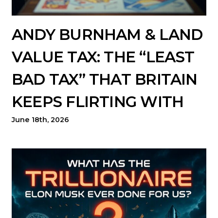
ANDY BURNHAM & LAND
VALUE TAX: THE “LEAST
BAD TAX” THAT BRITAIN
KEEPS FLIRTING WITH
June 18th, 2026