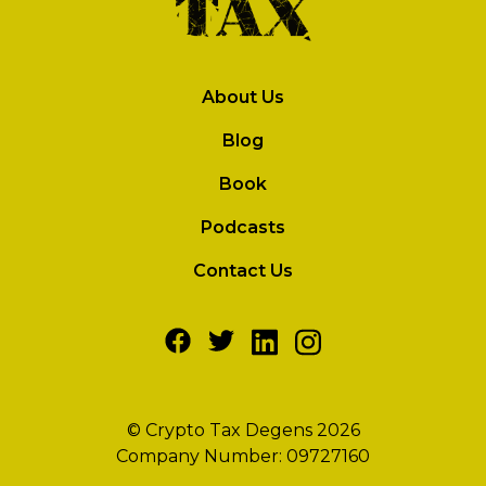
About Us
Blog
Book
Podcasts
Contact Us
© Crypto Tax Degens 2026
Company Number: 09727160