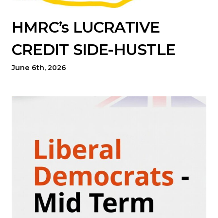
HMRC’s LUCRATIVE
CREDIT SIDE-HUSTLE
June 6th, 2026