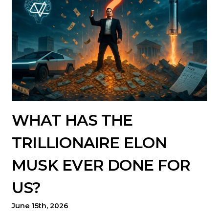
WHAT HAS THE
TRILLIONAIRE ELON
MUSK EVER DONE FOR
US?
June 15th, 2026