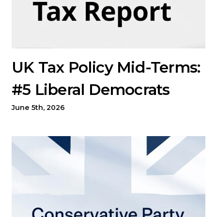
UK Tax Policy Mid-Terms:
#5 Liberal Democrats
June 5th, 2026