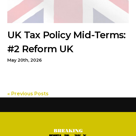
UK Tax Policy Mid-Terms:
#2 Reform UK
May 20th, 2026
« Previous Posts