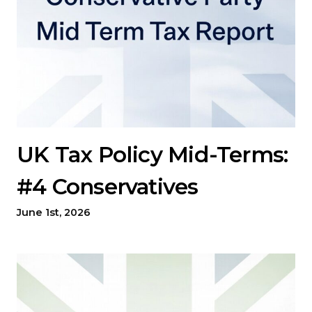
UK Tax Policy Mid-Terms:
#4 Conservatives
June 1st, 2026