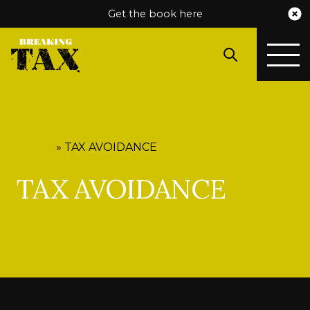
Get the book here
HOME
»
TAX AVOIDANCE
TAX AVOIDANCE