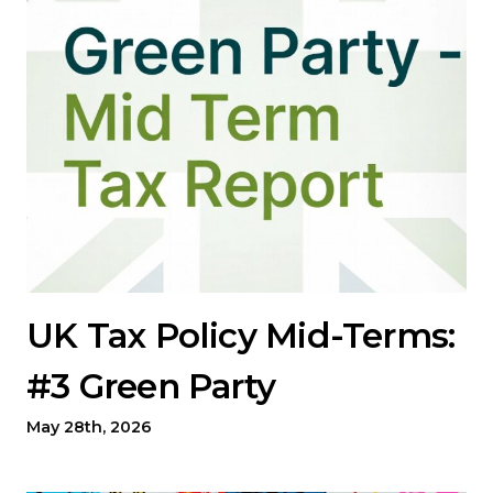
UK Tax Policy Mid-Terms:
#3 Green Party
May 28th, 2026