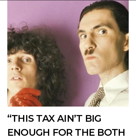
“THIS TAX AIN’T BIG
ENOUGH FOR THE BOTH