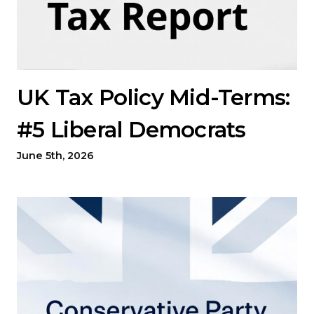
UK Tax Policy Mid-Terms:
#5 Liberal Democrats
June 5th, 2026