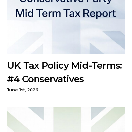
UK Tax Policy Mid-Terms:
#4 Conservatives
June 1st, 2026