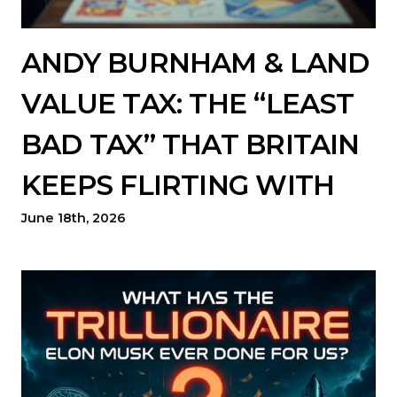
ANDY BURNHAM & LAND
VALUE TAX: THE “LEAST
BAD TAX” THAT BRITAIN
KEEPS FLIRTING WITH
June 18th, 2026