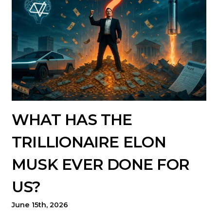
WHAT HAS THE
TRILLIONAIRE ELON
MUSK EVER DONE FOR
US?
June 15th, 2026