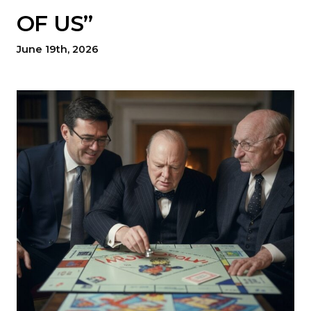
OF US”
June 19th, 2026