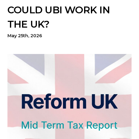
COULD UBI WORK IN
THE UK?
May 25th, 2026