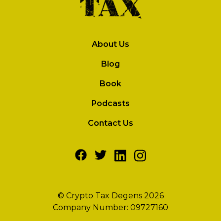
About Us
Blog
Book
Podcasts
Contact Us
© Crypto Tax Degens 2026
Company Number: 09727160