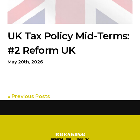
UK Tax Policy Mid-Terms:
#2 Reform UK
May 20th, 2026
« Previous Posts