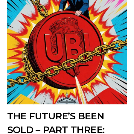
THE FUTURE’S BEEN
SOLD – PART THREE: