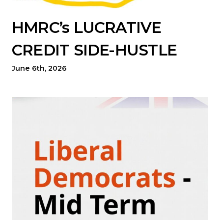
HMRC’s LUCRATIVE
CREDIT SIDE-HUSTLE
June 6th, 2026