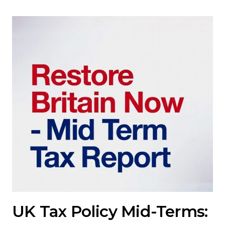
UK Tax Policy Mid-Terms: