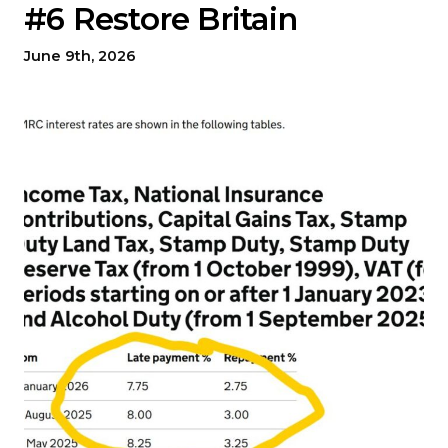
#6 Restore Britain
June 9th, 2026