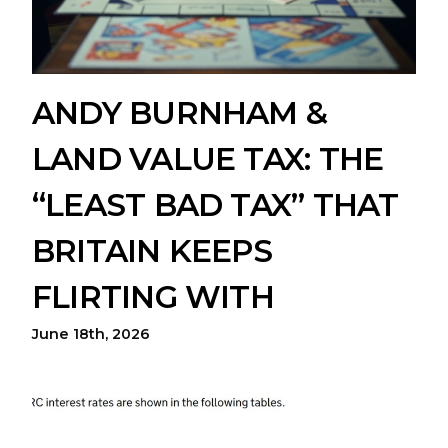
ANDY BURNHAM &
LAND VALUE TAX: THE
“LEAST BAD TAX” THAT
BRITAIN KEEPS
FLIRTING WITH
June 18th, 2026