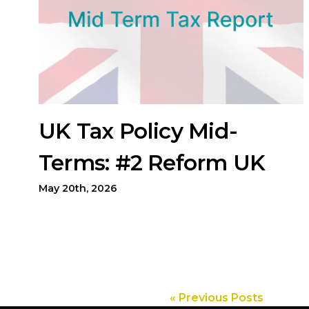
UK Tax Policy Mid-
Terms: #2 Reform UK
May 20th, 2026
« Previous Posts