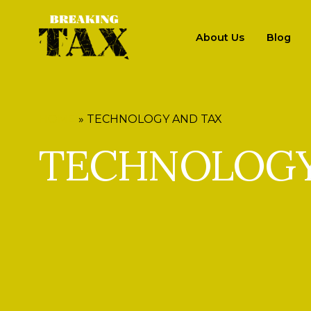
About Us
Blog
HOME
»
TECHNOLOGY AND TAX
TECHNOLOGY