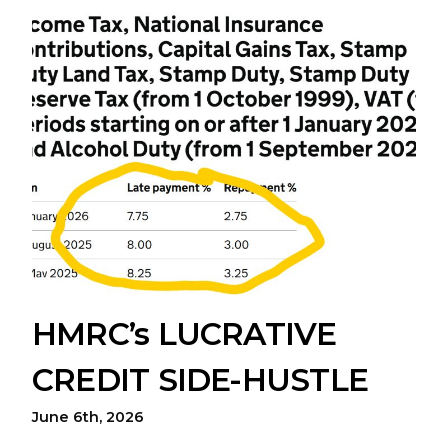
HMRC’s LUCRATIVE
CREDIT SIDE-HUSTLE
June 6th, 2026