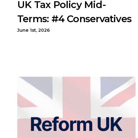
UK Tax Policy Mid-
Terms: #4 Conservatives
June 1st, 2026