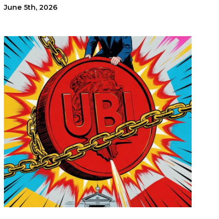
June 5th, 2026