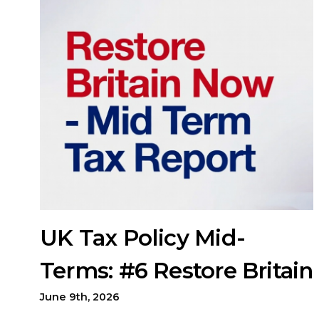
UK Tax Policy Mid-
Terms: #6 Restore Britain
June 9th, 2026