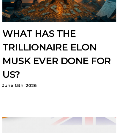
WHAT HAS THE
TRILLIONAIRE ELON
MUSK EVER DONE FOR
US?
June 15th, 2026