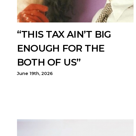
“THIS TAX AIN’T BIG
ENOUGH FOR THE
BOTH OF US”
June 19th, 2026