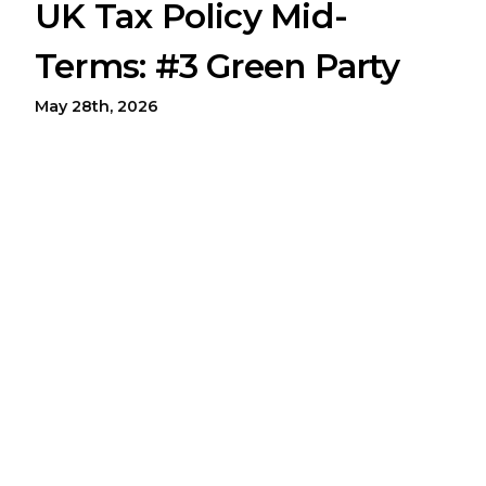
UK Tax Policy Mid-
Terms: #3 Green Party
May 28th, 2026