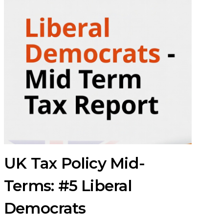
UK Tax Policy Mid-
Terms: #5 Liberal
Democrats