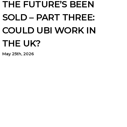
THE FUTURE’S BEEN
SOLD – PART THREE:
COULD UBI WORK IN
THE UK?
May 25th, 2026