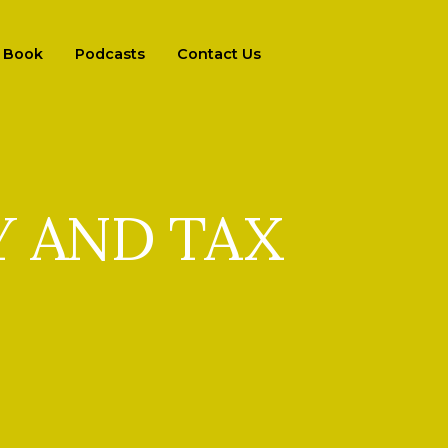
Book
Podcasts
Contact Us
 AND TAX