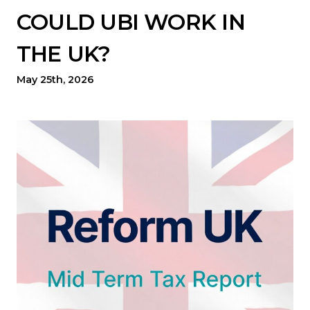
COULD UBI WORK IN
THE UK?
May 25th, 2026