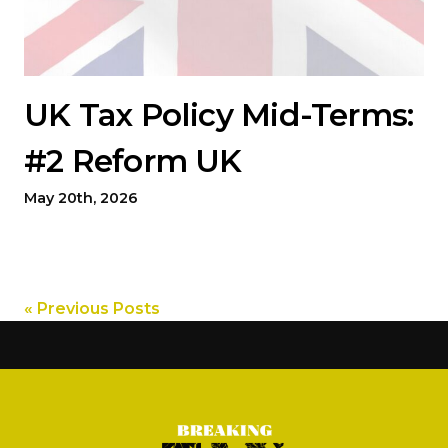
UK Tax Policy Mid-Terms:
#2 Reform UK
May 20th, 2026
« Previous Posts