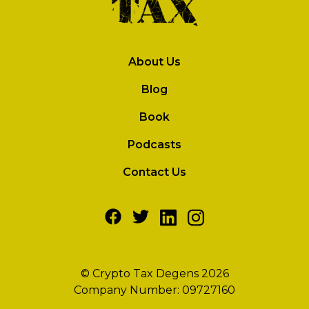
About Us
Blog
Book
Podcasts
Contact Us
© Crypto Tax Degens 2026
Company Number: 09727160