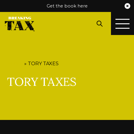
Get the book here
HOME
»
TORY TAXES
TORY TAXES