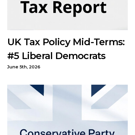
UK Tax Policy Mid-Terms:
#5 Liberal Democrats
June 5th, 2026