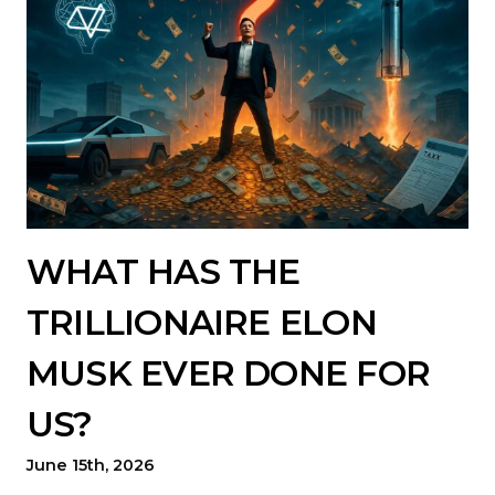
WHAT HAS THE
TRILLIONAIRE ELON
MUSK EVER DONE FOR
US?
June 15th, 2026