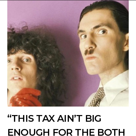
“THIS TAX AIN’T BIG
ENOUGH FOR THE BOTH