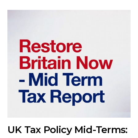
UK Tax Policy Mid-Terms: