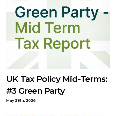
UK Tax Policy Mid-Terms:
#3 Green Party
May 28th, 2026