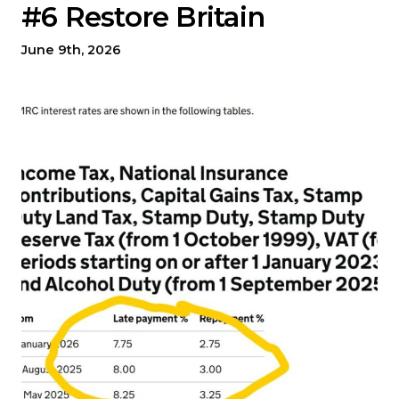
#6 Restore Britain
June 9th, 2026