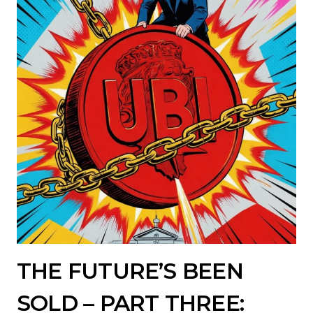
THE FUTURE’S BEEN
SOLD – PART THREE: