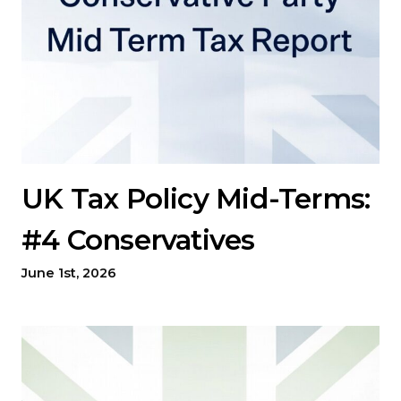
UK Tax Policy Mid-Terms:
#4 Conservatives
June 1st, 2026