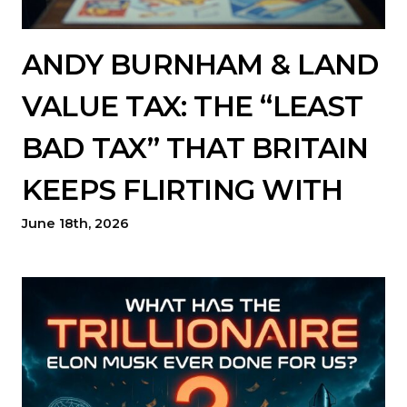
ANDY BURNHAM & LAND
VALUE TAX: THE “LEAST
BAD TAX” THAT BRITAIN
KEEPS FLIRTING WITH
June 18th, 2026