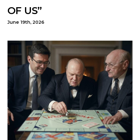
OF US”
June 19th, 2026