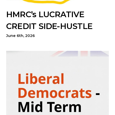
HMRC’s LUCRATIVE
CREDIT SIDE-HUSTLE
June 6th, 2026